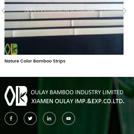
Nature Color Bamboo Strips
B