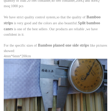
quantity of load:20 feet container,40 feet container,20HQ and 40HQ
moq:1000 pcs
B
amboo
We have strict quality control system,so that the quality of
strips
Split bamboo
is very good and the
colors are also beautiful.
canes
is one of the best sellers .
Our products are reliable ,we have
confident in it.
B
amboo planed one side strips
For the specific sizes of
like pictures
showed:
4mm*6mm*200cm