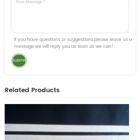
If you have questions or suggestions,please leave us a
message,we will reply you as soon as we can!
Related Products