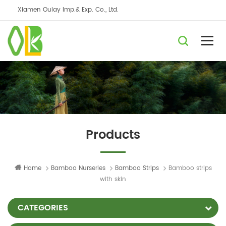
Xiamen Oulay Imp.& Exp. Co., Ltd.
Products
Home
Bamboo Nurseries
Bamboo Strips
Bamboo strips
with skin
CATEGORIES