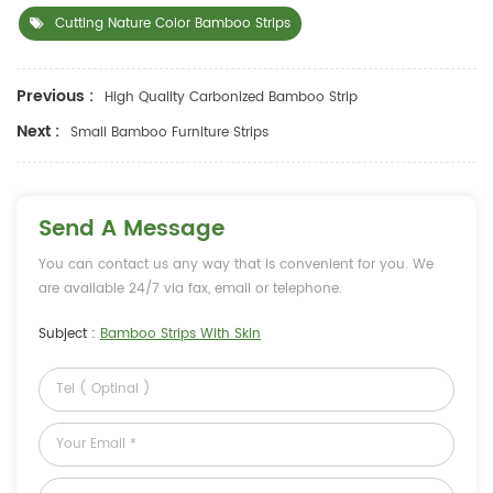
Cutting Nature Color Bamboo Strips
Previous :
High Quality Carbonized Bamboo Strip
Next :
Small Bamboo Furniture Strips
Send A Message
You can contact us any way that is convenient for you. We
are available 24/7 via fax, email or telephone.
Subject :
Bamboo Strips With Skin