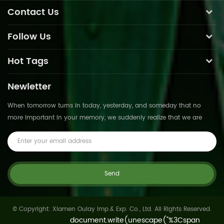
Contact Us
Follow Us
Hot Tags
Newletter
When tomorrow turns in today, yesterday, and someday that no
more important in your memory, we suddenly realize that we are
pushed forward by time.This is not
© Copyright: Xiamen Oulay Imp.& Exp. Co., Ltd. All Rights Reserved.