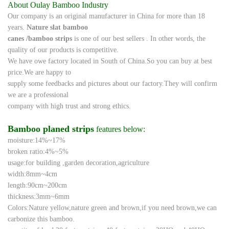
About Oulay Bamboo Industry
Our company is an original manufacturer in China for more than 18
years.
Nature slat bamboo
canes /
bamboo strips
is one of our best sellers
. In other words, the
quality of our
products
is
competitive.
We
have
owe factory located in South of China.So you can buy at best
price.We are happy to
supply some feedbacks and pictures about our factory
.They will confirm
we are a professional
company with high
trust and
strong
ethics.
Bamboo planed strips
features below:
moisture:14%~17%
broken ratio:4%~5%
usage:for building ,garden decoration,agriculture
width:8mm~4cm
length:90cm~200cm
thickness:3mm~6mm
Colors:Nature yellow,nature green and brown,if you need brown,we can
carbonize this bamboo.