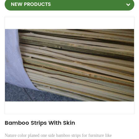
NEW PRODUCTS
Bamboo Strips With Skin
Nature color planed one side bamboo strips for furniture
like