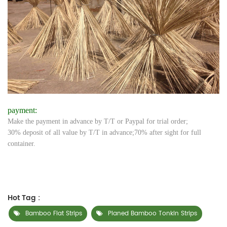
payment:
Make the payment in advance by T/T or Paypal for trial order;
30% deposit of all value by T/T in advance;70% after sight for full
container.
Hot Tag :
Bamboo Flat Strips
Planed Bamboo Tonkin Strips