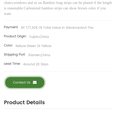
chairs,windows and so on.
Bamboo long strips can be planed if the length
is reasonable.
Carbonized
bamboo strips can show brown color if you
want.
Payment:
BY T/T,30% Of Total Value In Advance,and The
Product Origin:
Fujian,China
Color:
Nature Green Or Yellow
Shipping Port:
Xiamen,China
Lead Time:
Around 20 Days
Contact Us
Product Details