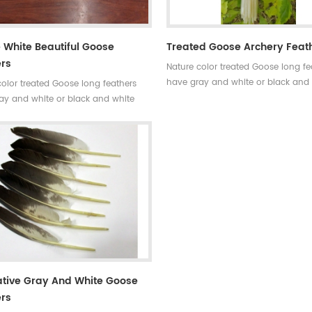
 White Beautiful Goose
Treated Goose Archery Feat
rs
Nature color treated Goose long fe
have gray and white or black and
color treated Goose long feathers
colors.Very long feathers used for
ay and white or black and white
decoration and archery accessorie
ery long feathers used for
ion and archery accessories.
tive Gray And White Goose
rs