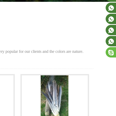
y popular for our clients and the colors are nature.