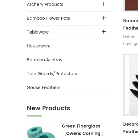
Archery Products
Bamboo Flower Pots
Nature
Feathe
Tableware
Nature 
have gr
Houseware
colors.V
decorat
Bamboo Ashtray
Tree Guards/Protectors
Goose Feathers
New Products
Decora
Green Fiberglass
Feathe
（Owens Corning ）