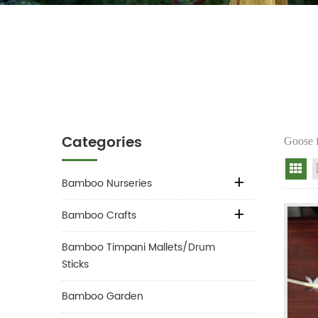
Categories
Goose f
Gr
Bamboo Nurseries
Bamboo Crafts
Bamboo Timpani Mallets/Drum
Sticks
Bamboo Garden