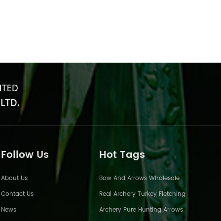
Follow Us
Hot Tags
About Us
Bow And Arrows Wholesale
Contact Us
Real Archery Turkey Fletching
News
Archery Pure Hunting Arrows