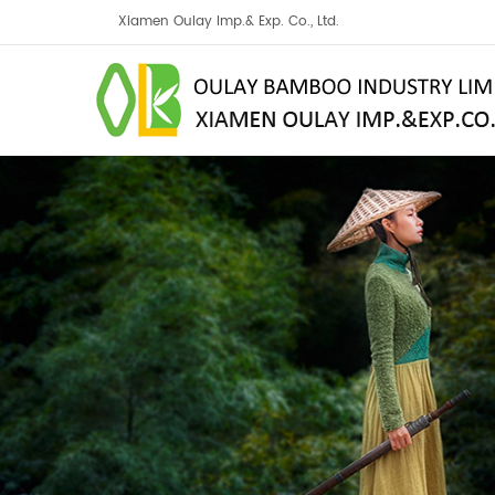
Xiamen Oulay Imp.& Exp. Co., Ltd.