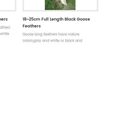
hers
18~25cm Full Length Black Goose
Feathers
athers
 white
Goose long feathers have nature
colors,gray and white or black and
s.
white.Very long feathers used for
decoration and archery accessories.