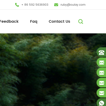
+ 86 592 5636903
ruby@oulay.com
Feedback
Faq
Contact Us