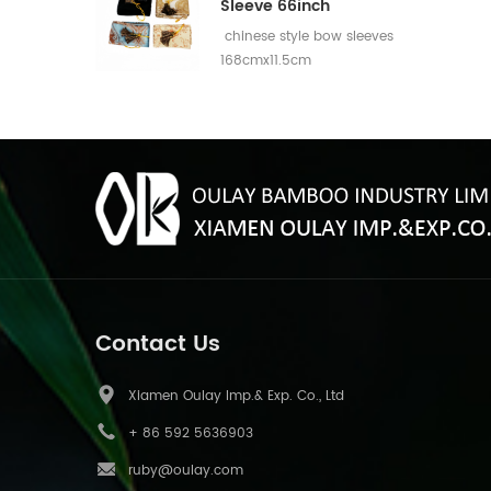
Sleeve 66inch
chinese style bow sleeves
168cmx11.5cm
Contact Us
Xiamen Oulay Imp.& Exp. Co., Ltd
+ 86 592 5636903
ruby@oulay.com