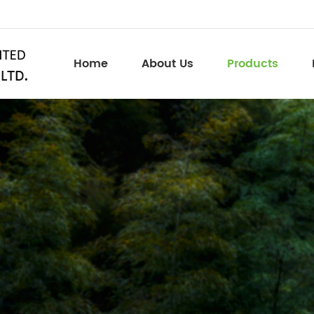
Home
About Us
Products