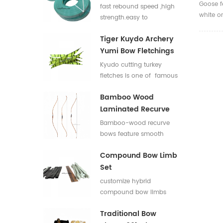
Flat Bar For Bow
Goose f
fast rebound speed ,high
white o
Limbs E Glass Roving
strength.easy to
used fo
process,good elasticity
accessor
Tiger Kuydo Archery
fiberglass bow limbs for
Yumi Bow Fletchings
DIY Bows
Kyudo cutting turkey
fletches is one of famous
styles in Japan for his
Bamboo Wood
long and special shapes.
Laminated Recurve
Bows
Bamboo-wood recurve
bows feature smooth
draw weight curve with
Compound Bow Limb
comfortable pulling feel.
Set
They produce low
vibration and low noise
customize hybrid
after release, offering
compound bow limbs
great shooting comfort.
13.2*12mm，18*12mm，
Traditional Bow
23*12mm