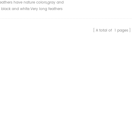
eathers have nature colors,gray and
r black and white.Very long feathers
r decoration and archery
ies.
A total of
1
pages