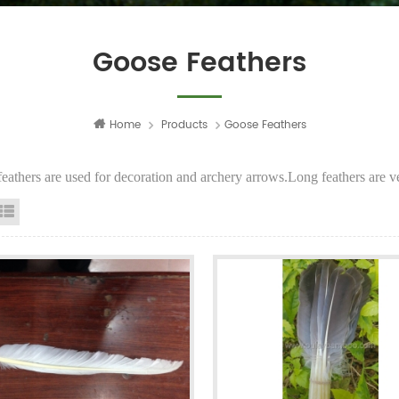
Goose Feathers
Home
Products
Goose Feathers
eathers are used for decoration and archery arrows.Long feathers are ver
id View
List View