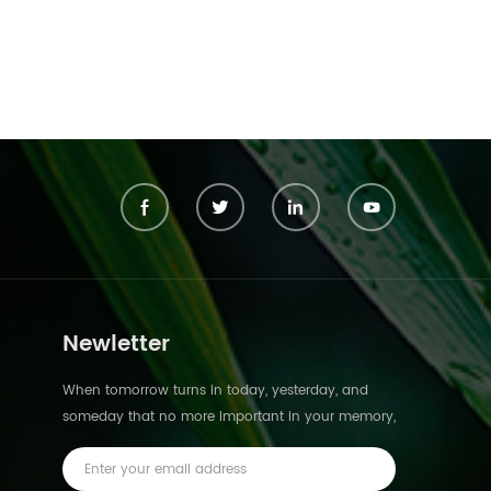
Newletter
When tomorrow turns in today, yesterday, and
someday that no more important in your memory,
we suddenly realize that we are pushed forward
by time.This is not