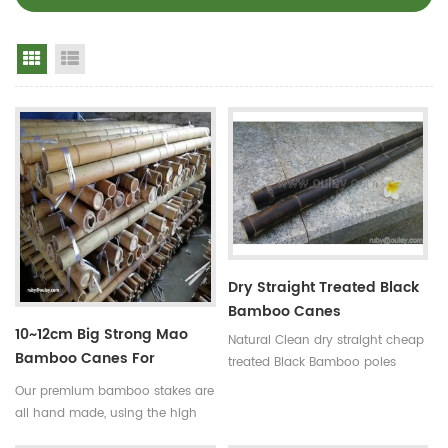
Grid View
List View
Dry Straight Treated Black
Bamboo Canes
10~12cm Big Strong Mao
Natural Clean dry straight cheap
Bamboo Canes For
treated Black Bamboo poles
Building
Use:for
Our premium bamboo stakes are
garden,decoration,building and
all hand made, using the high
so on Some processes:colored ,
quality bamboo from the