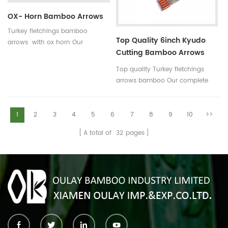
OX- Horn Bamboo Arrows
Turkey fletchings bamboo
Top Quality 6inch Kyudo
arrows with ox horn Our
Cutting Bamboo Arrows
complete bamboo hunting
39inch
arrows with real turkey fletchings
Top quality Turkey fletchings
have correct spine rates,they are
arrows bamboo Our complete
straight and strong not easily
bamboo hunting arrows with
broken.
real turkey fletchings have
correct spine rates,they are
1
2
3
4
5
6
7
8
9
10
>>
straight and strong not easily
A total of
32
pages
broken. Custom is available
,please tell me more details
about arrows.We will try to help
you.