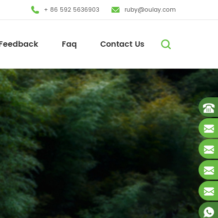
+ 86 592 5636903
ruby@oulay.com
Feedback
Faq
Contact Us