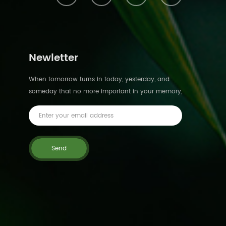
Newletter
When tomorrow turns in today, yesterday, and
someday that no more important in your memory,
we suddenly realize that we are pushed forward
by time.This is not