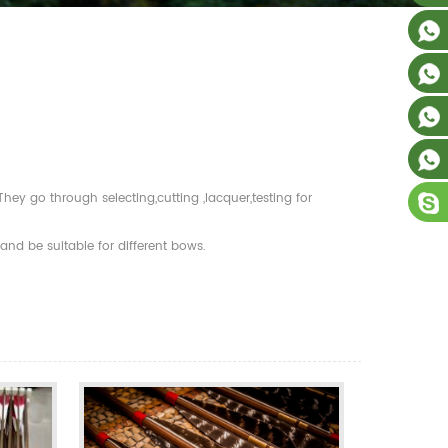
y go through selecting,cutting ,lacquer,testing for
nd be suitable for different bows.