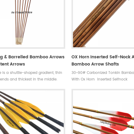
ng & Barrelled Bamboo Arrows
OX Horn Inserted Self-Nock 
tent Arrows
Bamboo Arrow Shafts
 is a shuttle-shaped gradient, thin
30~90# Carbonized Tonkin Bambo
ends and thickest in the middle.
With Ox Horn Inserted Selfnock
ight ,same spine and same center
ty very durable ,straight and fly well
e for Competitions