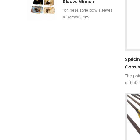
Sleeve 66inch
chinese style bow sleeves
168cmx11.5cm
Splici
Consis
The pole
at both 
same we
of gravi
.Suitabl