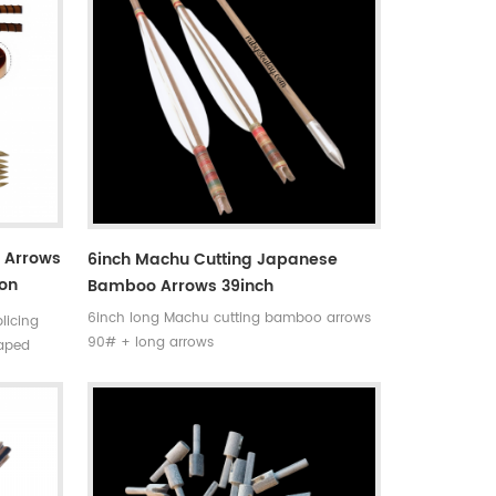
o Arrows
6inch Machu Cutting Japanese
ion
Bamboo Arrows 39inch
nd
6inch long Machu cutting bamboo arrows
licing
90# + long arrows
haped
a thick
f spliced
ws . Very
nsistency