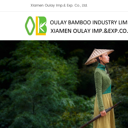
Xiamen Oulay Imp.& Exp. Co., Ltd.