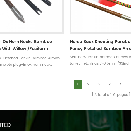
In Ox Horn Nocks Bamboo
Horse Back Shooting Parabol
 With Willow /Fusiform
Fancy Fletched Bamboo Arr
ings
Self-nock tonkin bamboo arrows w
m Fletched Tonkin Bamboo Arrows
turkey fletchings 7~8.5mm /33in
mplete plug-in ox horn nocks
/spine from 30# to 90# ,5 increm
1
2
3
4
5
A total of
6
pages