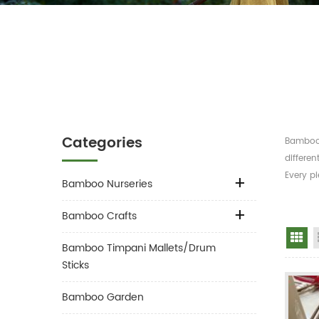
Categories
Bamboo 
differen
Every pi
Bamboo Nurseries
Bamboo Crafts
Gr
Bamboo Timpani Mallets/Drum
Sticks
Bamboo Garden