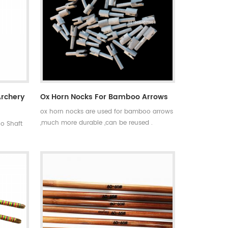
Archery
Ox Horn Nocks For Bamboo Arrows
ox horn nocks are used for bamboo arrows
,much more durable ,can be reused .
o Shaft