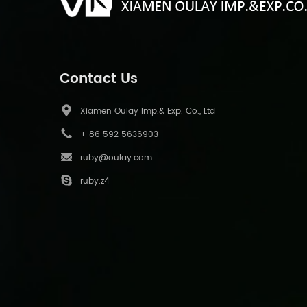
Contact Us
Xiamen Oulay Imp.& Exp. Co., Ltd
+ 86 592 5636903
ruby@oulay.com
ruby.z4