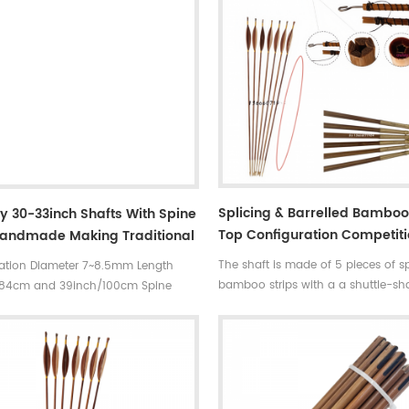
Splicing & Barrelled Bambo
y 30-33inch Shafts With Spine
Top Configuration Competit
Handmade Making Traditional
Consistent Arrows --High-E
 For Target Shooting Spine
The shaft is made of 5 pieces of sp
cation Diameter 7~8.5mm Length
Flagship Version
ogo
bamboo strips with a a shuttle-s
/84cm and 39inch/100cm Spine
gradient design,two thin ends and 
0~90#,which has been indicated by
middle. The perfect combination o
ments ,such as
bamboo arrows and barrelled arro
35~40#.....70~75# 75~80# ,80~90#
straight, super durable, perfect co
l tonkin bamboo
and perfect flight .