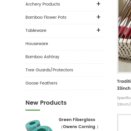
Archery Products
Bamboo Flower Pots
Tableware
Houseware
Bamboo Ashtray
Tree Guards/Protectors
Tradit
Goose Feathers
33inch
Handm
Specifi
New Products
For Ta
33inch
Arrow
rates 3
5 incre
Green Fiberglass
30~35#,
（Owens Corning ）
Materia