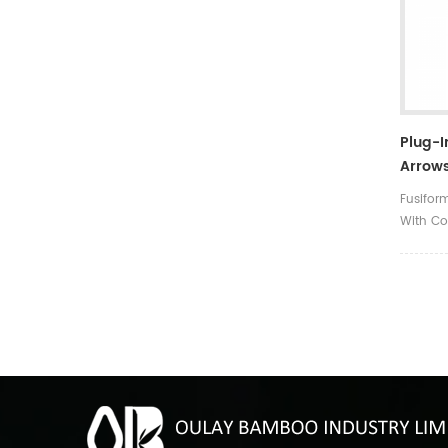
Plug-
Arrows
Fletch
Fusifor
With Co