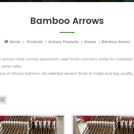
Bamboo Arrows
Home
Products
Archery Products
Arrows
Bamboo Arrows
arrows have normal sizes,which used tonkin bamboo poles for materials.The
t spine rates .
ece of arrows bamboo are selected several times to make sure top quality a
id View
List View