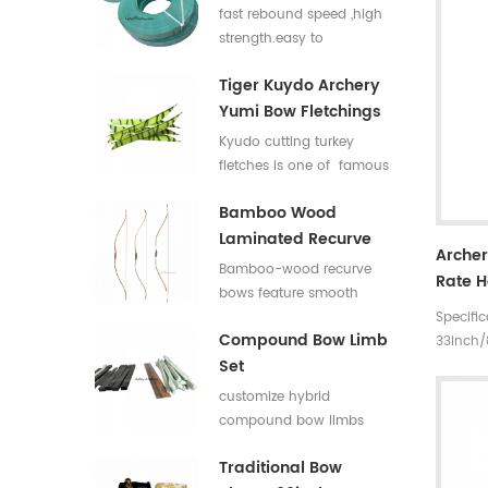
Flat Bar For Bow
fast rebound speed ,high
Limbs E Glass Roving
strength.easy to
process,good elasticity
Tiger Kuydo Archery
fiberglass bow limbs for
Yumi Bow Fletchings
DIY Bows
Kyudo cutting turkey
fletches is one of famous
styles in Japan for his
Bamboo Wood
long and special shapes.
Laminated Recurve
Archer
Bows
Bamboo-wood recurve
Rate 
bows feature smooth
Arrows
Specifi
draw weight curve with
Rate L
Compound Bow Limb
33inch
comfortable pulling feel.
Set
rates 3
They produce low
5 incre
vibration and low noise
customize hybrid
30~35#,
after release, offering
compound bow limbs
Materia
great shooting comfort.
13.2*12mm，18*12mm，
Traditional Bow
23*12mm