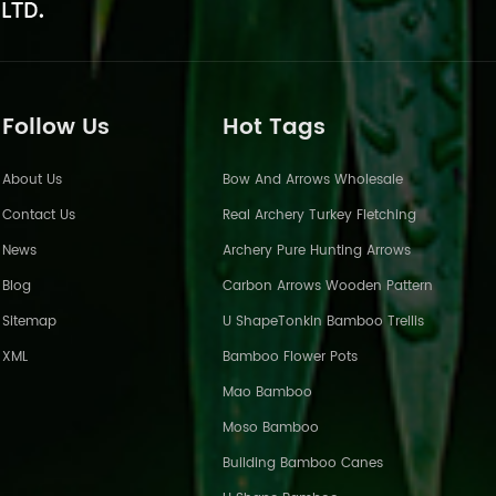
Follow Us
Hot Tags
About Us
Bow And Arrows Wholesale
Contact Us
Real Archery Turkey Fletching
News
Archery Pure Hunting Arrows
Blog
Carbon Arrows Wooden Pattern
Sitemap
U ShapeTonkin Bamboo Trellis
XML
Bamboo Flower Pots
Mao Bamboo
Moso Bamboo
Building Bamboo Canes