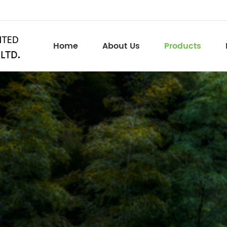
Home
About Us
Products