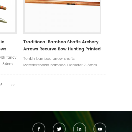
ic
Traditional Bamboo Shafts Archery
ows
Arrows Recurve Bow Hunting Printed
Spine Rate Tonkin Bamboo Shafts
ith fancy
Tonkin bamboo arrow shafts
ch=84cm
Material:tonkin bamboo Diameter:7~8mm
ents
Length:33inch/84cm and 39inch/100cm
6
>>