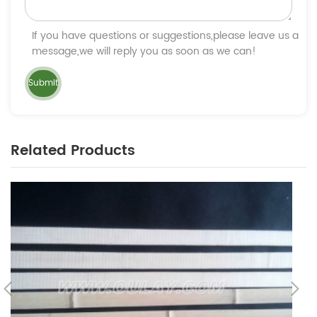
If you have questions or suggestions,please leave us a
message,we will reply you as soon as we can!
Related Products