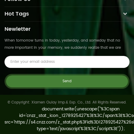
Hot Tags
Newletter
When tomorrow turns in today, yesterday, and someday that no
more important in your memory, we suddenly realize that we are
pushed forward by time.This is not
© Copyright: Xiamen Oulay Imp.& Exp. Co., Ltd. All Rights Reserved.