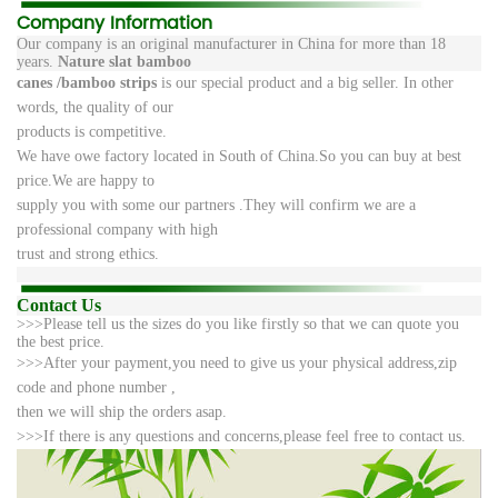
Company Information
Our company is an original manufacturer in China for more than 18
years.
Nature slat bamboo
canes /
bamboo strips
is
our
special product and a big seller. In other
words, the quality of our
products
is competitive.
We
have
owe factory located in South of China.So you can buy at best
price.We are happy to
supply
you
with some our partners .They will confirm we are a
professional company with high
trust and
strong
ethics.
Contact Us
>>>
Please tell us the sizes do you like firstly so that we can quote you
the best price.
>>>After your payment,you need to give us your physical address,zip
code and phone number ,
then we will ship
the orders asap.
>>>If there is any questions and concerns,please feel free to contact us.