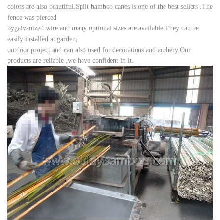
colors are also beautiful.Split bamboo canes is one of the best sellers .The
fence was pierced
by
galvanized wire and many optional
sizes are available.They can be
easily installed at garden,
outdoor project and can also used for decorations and archery.
Our
products are reliable ,we have confident in
it.