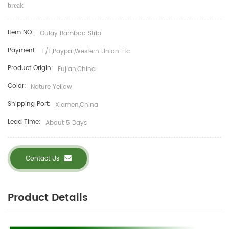
break
Item NO.:
Oulay Bamboo Strip
Payment:
T/T,Paypal,Western Union Etc
Product Origin:
Fujian,China
Color:
Nature Yellow
Shipping Port:
Xiamen,China
Lead Time:
About 5 Days
Contact Us
Product Details