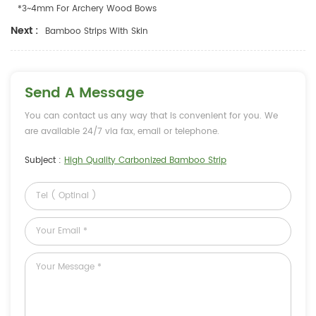
*3~4mm For Archery Wood Bows
Next :
Bamboo Strips With Skin
Send A Message
You can contact us any way that is convenient for you. We
are available 24/7 via fax, email or telephone.
Subject :
High Quality Carbonized Bamboo Strip