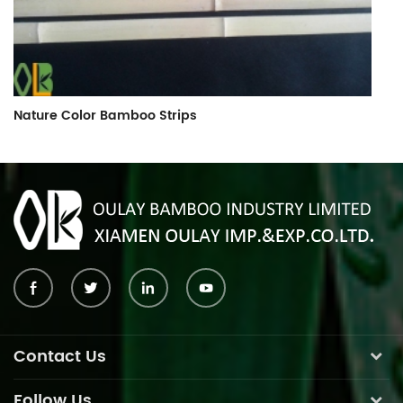
Nature Color Bamboo Strips
B
Contact Us
Follow Us