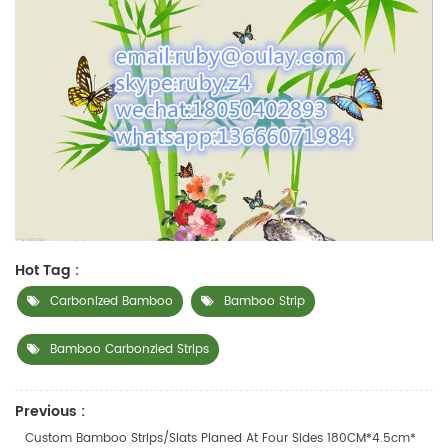
Hot Tag :
Carbonized Bamboo
Bamboo Strip
Bamboo Carbonzied Strips
Previous :
Custom Bamboo Strips/slats Planed At Four Sides 180CM*4.5cm*