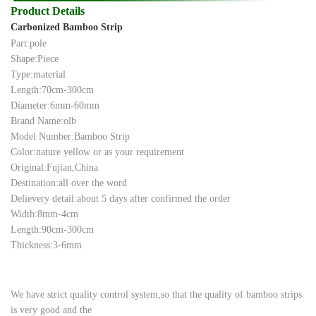
Product Details
Carbonized Bamboo Strip
Part:pole
Shape:Piece
Type:material
Length:70cm-300cm
Diameter:6mm-60mm
Brand Name:olb
Model Number:Bamboo Strip
Color:nature yellow or as your requirement
Original:Fujian,China
Destination:all over the word
Delievery detail:about 5 days after confirmed the order
Width:8mm-4cm
Length:90cm-300cm
Thickness:3-6mm
We have strict quality control system,so that the quality of bamboo strips
is very good and the