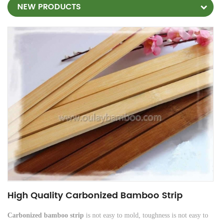
NEW PRODUCTS
High Quality Carbonized Bamboo Strip
Carbonized bamboo strip
is not easy to mold, toughness is not easy to