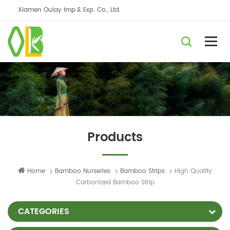
Xiamen Oulay Imp.& Exp. Co., Ltd.
Products
Home
Bamboo Nurseries
Bamboo Strips
High Quality
Carbonized Bamboo Strip
CATEGORIES