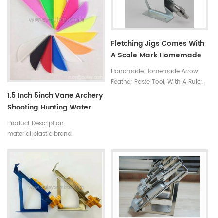
Fletching Jigs Comes With
A Scale Mark Homemade
Arrows Tool
Handmade Homemade Arrow
Feather Paste Tool, With A Ruler.
1.5 Inch 5inch Vane Archery
Shooting Hunting Water
Drop Shape Arrow Vanes
Product Description
Plastic Arrow Vanes
material:plastic brand
Feather
name:Oulay type:Bow and Arrow
set feature:streamline/water drop
shape.
colors:red,yellow,blue,black,white,orange