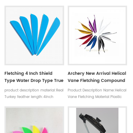
turkey feathers length:4inch
5inch Shape:Willow Leaf shape
Fletching 4 Inch Shield
Archery New Arrival Helical
Type Water Drop Type True
Vane Fletching Compound
Feather Archery Turkey
Bow Hunting 1.8'' Helical
product description material:Real
Product Description Name:Helical
True Feather Arrow Feather
Spin Wing Arrow Vanes
Turkey feather length:4inch
Vane Fletching Material:Plastic
sharp:shiled,water drop
Using:Shooting,Hunting
color:purple,yellow,red,white,orange,pink,black
Type:bow and arrow set
size:1.8inch
Color:Red/Gold/Silver/Pink/Blue/Pur