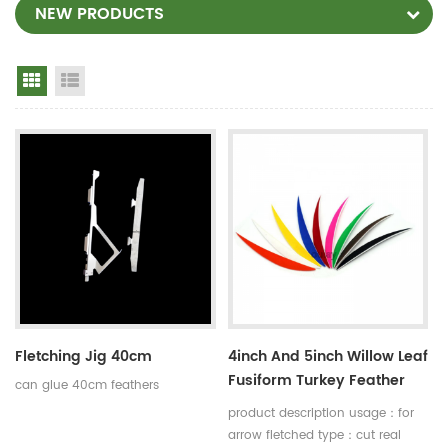
NEW PRODUCTS
Grid View
List View
Fletching Jig 40cm
4inch And 5inch Willow Leaf
Fusiform Turkey Feather
can glue 40cm feathers
Arrow Shaft Fletching
product description usage：for
arrow fletched type：cut real