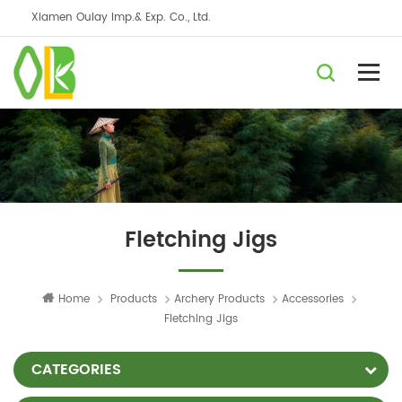
Xiamen Oulay Imp.& Exp. Co., Ltd.
Fletching Jigs
Home
Products
Archery Products
Accessories
Fletching Jigs
CATEGORIES