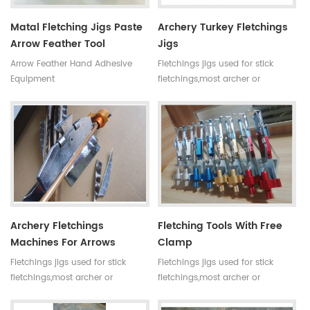
Matal Fletching Jigs Paste
Archery Turkey Fletchings
Arrow Feather Tool
Jigs
Arrow Feather Hand Adhesive
Fletchings jigs used for stick
Equipment
fletchings,most archer or
professional lover want to make
arrow by themselves.Then
fletchings machine is a
necessary tool .A top quality
fletching tool can let you make
arrows more efficient and easier.
Archery Fletchings
Fletching Tools With Free
Machines For Arrows
Clamp
Fletchings jigs used for stick
Fletchings jigs used for stick
fletchings,most archer or
fletchings,most archer or
professional lover want to make
professional lover want to make
arrow by themselves.Then
arrow by themselves.Then