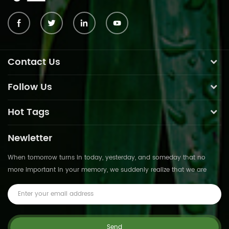
Contact Us
Follow Us
Hot Tags
Newletter
When tomorrow turns in today, yesterday, and someday that no
more important in your memory, we suddenly realize that we are
pushed forward by time.This is not