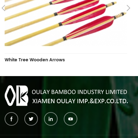
White Tree Wooden Arrows
W