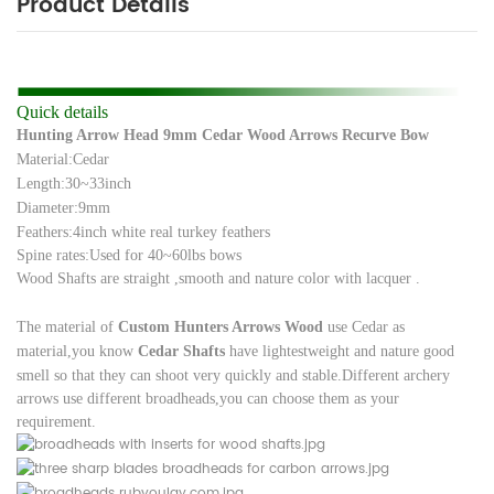
Product Details
Quick details
Hunting Arrow Head 9mm Cedar Wood Arrows Recurve Bow
Material:Cedar
Length:30~33inch
Diameter:9mm
Feathers:4inch white real turkey feathers
Spine rates:Used for 40~60lbs bows
Wood Shafts are straight ,smooth and nature color with lacquer .
The material of
Custom
Hunters Arrows Wood
use Cedar as
material,you know
Cedar Shafts
have lightest
weight and nature good
smell so that they can shoot very quickly and stable.
Different archery
arrows use different broadheads,you can choose them as your
requirement.