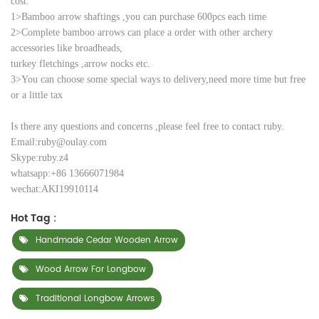
cost:
1>Bamboo arrow shaftings ,you can purchase 600pcs each time
2>Complete bamboo arrows can place a order with other archery
accessories like
broadheads,
turkey
fletchings ,
arrow nocks etc.
3>You can choose some special ways to delivery,need more time but free
or a little tax
Is there any questions and concerns ,please feel free to contact ruby.
Email:ruby@oulay.com
Skype:ruby.z4
whatsapp:+86 13666071984
wechat:AKI19910114
Hot Tag :
Handmade Cedar Wooden Arrow
Wood Arrow For Longbow
Traditional Longbow Arrows