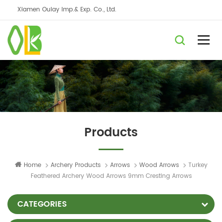
Xiamen Oulay Imp.& Exp. Co., Ltd.
Products
Home
Archery Products
Arrows
Wood Arrows
Turkey
Feathered Archery Wood Arrows 9mm Cresting Arrows
CATEGORIES