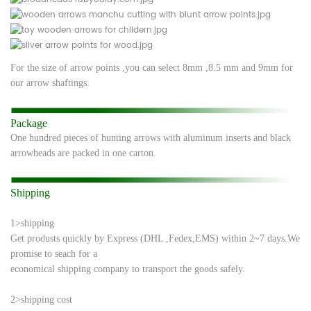
For the size of arrow points ,you can select 8mm ,8.5 mm and 9mm for
our arrow shaftings.
Package
One hundred pieces of hunting arrows with aluminum inserts and black
arrowheads are
packed in one
carton.
Shipping
1>shipping
Get produsts quickly by Express (DHL ,Fedex,EMS) within 2~7 days.We
promise to seach
for a
economical shipping company to transport the goods safely.
2>shipping cost