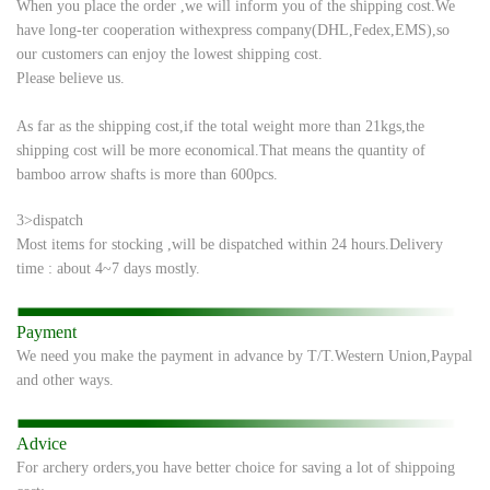
When you place the order ,we will inform you of the shipping cost.We
have long-ter
cooperation with
express company(DHL,Fedex,EMS),so
our customers can enjoy the
lowest shipping cost.
Please believe us.
As far as the shipping cost,if the total weight more than 21kgs,the
shipping cost will be
more economical.
That means the quantity of
bamboo arrow shafts is more than 600pcs.
3>dispatch
Most items for stocking ,will be dispatched within 24 hours.
Delivery
time : about 4~7 days mostly.
Payment
We need you make the payment in advance by T/T.Western Union,Paypal
and other ways.
Advice
For archery orders,you have better choice for saving a lot of shippoing