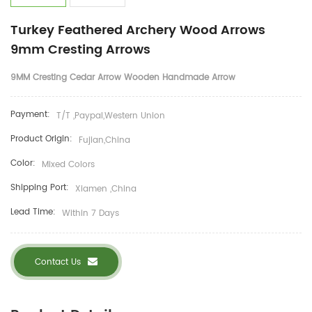
Turkey Feathered Archery Wood Arrows
9mm Cresting Arrows
9MM Cresting Cedar Arrow Wooden Handmade Arrow
Payment:
T/T ,Paypal,Western Union
Product Origin:
Fujian,China
Color:
Mixed Colors
Shipping Port:
Xiamen ,China
Lead Time:
Within 7 Days
Contact Us