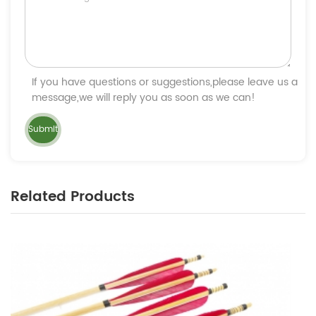
If you have questions or suggestions,please leave us a
message,we will reply you as soon as we can!
Related Products