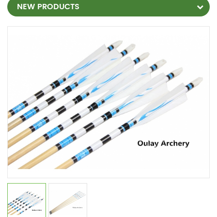
NEW PRODUCTS