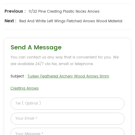
Previous :
11/32 Pine Cresting Plastic Nocks Arrows
Next :
Red And White Left Wings Fletched Arrows Wood Material
Send A Message
You can contact us any way that is convenient for you. We
are available 24/7 via fax, email or telephone.
Subject :
Turkey Feathered Archery Wood Arrows 9mm
Cresting Arrows