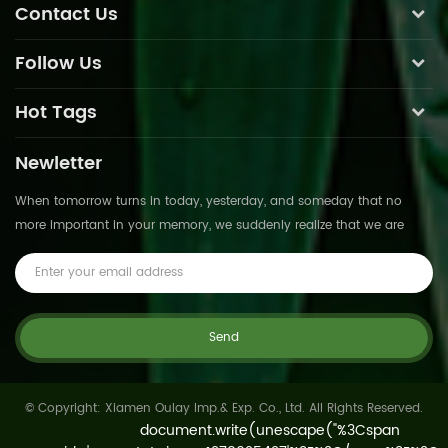
Contact Us
Follow Us
Hot Tags
Newletter
When tomorrow turns in today, yesterday, and someday that no
more important in your memory, we suddenly realize that we are
pushed forward by time.This is not
© Copyright: Xiamen Oulay Imp.& Exp. Co., Ltd. All Rights Reserved.