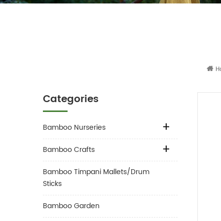
H
Categories
Bamboo Nurseries
Bamboo Crafts
Bamboo Timpani Mallets/Drum
Sticks
Bamboo Garden