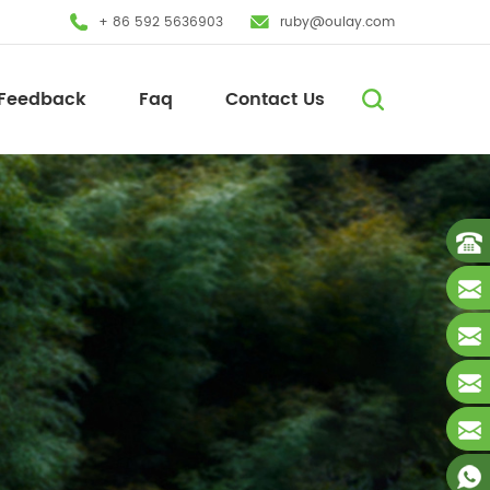
+ 86 592 5636903
ruby@oulay.com
Feedback
Faq
Contact Us