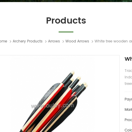
Products
ome
Archery Products
Arrows
Wood Arrows
White tree wooden a
Wh
Tra
Indo
tree
Pay
Mark
Prod
Colo