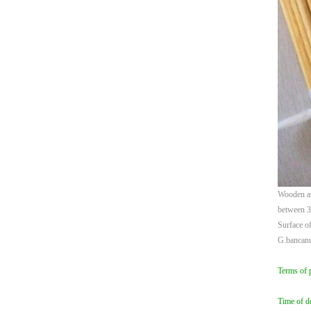
Wooden ar
between 
Surface of
G.bancan
Terms of 
Time of de