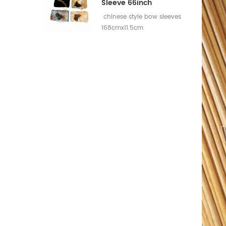
Sleeve 66inch
chinese style bow sleeves
168cmx11.5cm