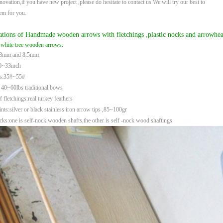
novation,if you have new project ,please do hesitate to contact us.We will try our best to
hem
for you.
ations of Handmade wooden arrows with fletchings ,plastic nocks and arrowhea
 white tree wooden arrows:
:8mm and 8.5mm
0~33inch
es:35#~55#
 40~60lbs traditional bows
f fletchings:real turkey feathers
ts:silver or black stainless iron arrow tips ,85~100gr
ks:one is self-nock wooden shafts,the other is self -nock wood shaftings