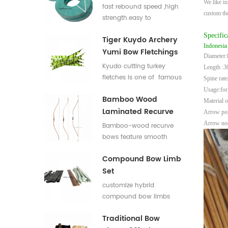
We like in
Flat Bar For Bow
fast rebound speed ,high
custom t
Limbs E Glass Roving
strength.easy to
process,good elasticity
Specific
Tiger Kuydo Archery
fiberglass bow limbs for
Indonesia
Yumi Bow Fletchings
DIY Bows
Diameter
Kyudo cutting turkey
Length :3
fletches is one of famous
Spine rat
styles in Japan for his
Usage:for
Bamboo Wood
long and special shapes.
Material o
Laminated Recurve
Arrow poin
Bows
Arrow noc
Bamboo-wood recurve
bows feature smooth
draw weight curve with
Compound Bow Limb
comfortable pulling feel.
Set
They produce low
vibration and low noise
customize hybrid
after release, offering
compound bow limbs
great shooting comfort.
13.2*12mm，18*12mm，
Traditional Bow
23*12mm