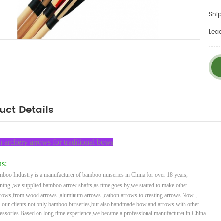
Ship
Lea
uct Details
archery arrows for traditional bows
s:
boo Industry is a manufacturer of bamboo nurseries in China for over 18 years,
ining ,
we supplied bamboo arrow shafts,as time goes by,we started to make other
rrows,from wood arrows ,
aluminum arrows ,carbon arrows to cresting arrows.Now ,
 our clients not only bamboo burseries,but
also handmade bow and arrows with other
cessories.Based on long time experience,we became a
professional
manufacturer in China.