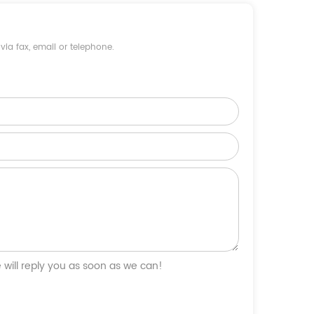
ia fax, email or telephone.
will reply you as soon as we can!