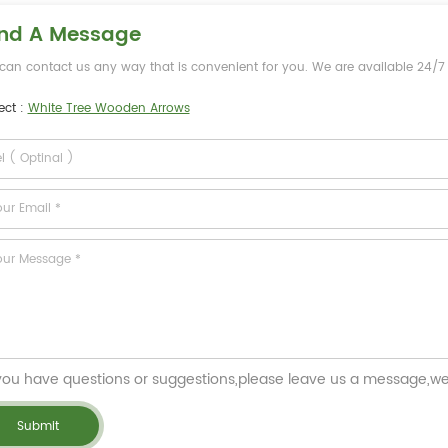
nd A Message
can contact us any way that is convenient for you. We are available 24/7 v
ect :
White Tree Wooden Arrows
 you have questions or suggestions,please leave us a message,we 