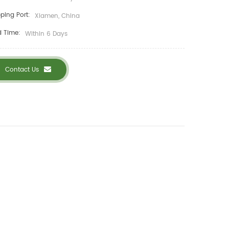
ping Port:
Xiamen, China
d Time:
Within 6 Days
Contact Us