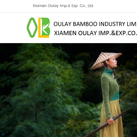
Xiamen Oulay Imp.& Exp. Co., Ltd.