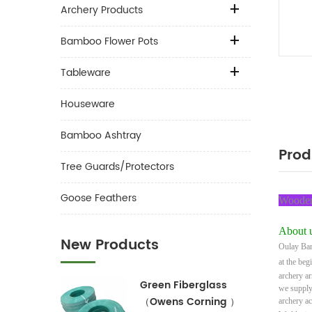
Archery Products
Bamboo Flower Pots
Tableware
Houseware
Bamboo Ashtray
Prod
Tree Guards/Protectors
Goose Feathers
Wooden 
About u
New Products
Oulay Bam
at the beg
archery a
Green Fiberglass
we supply
（Owens Corning ）
archery a