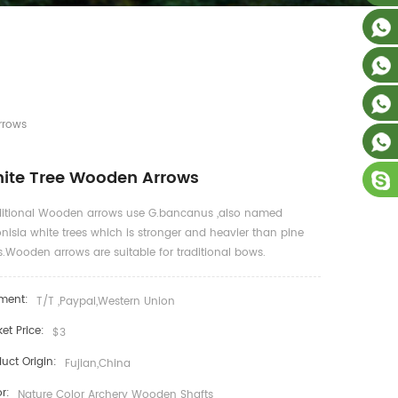
rrows
ite Tree Wooden Arrows
ditional Wooden arrows use G.bancanus ,also named
nisia white trees which is stronger and heavier than pine
s.Wooden arrows are suitable for traditional bows.
ment:
T/T ,Paypal,Western Union
et Price:
$3
uct Origin:
Fujian,China
r:
Nature Color Archery Wooden Shafts