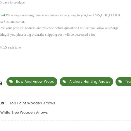
 5
days to produce.
cost:
We always selecting most economical delivery way to you,like EMS,DHL,FEDEX,
na
Post and so on.
l me your physical address and zip code before quotation.I will let you know all charge
hing,if you place a big order,the shipping cost will be decreased a lot.
PCS each time
Bow And Arrow Wood
Archery Hunting Arrows
Tra
g :
us :
Top Point Wooden Arrows
White Tree Wooden Arrows