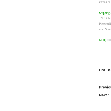
extra 4 or
Shipping 
TNT ,Chi
Please tel
asap.
Suret
MOQ:
100
Hot Ta
Previo
Next :