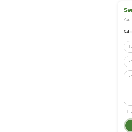
Se
You 
Subj
If