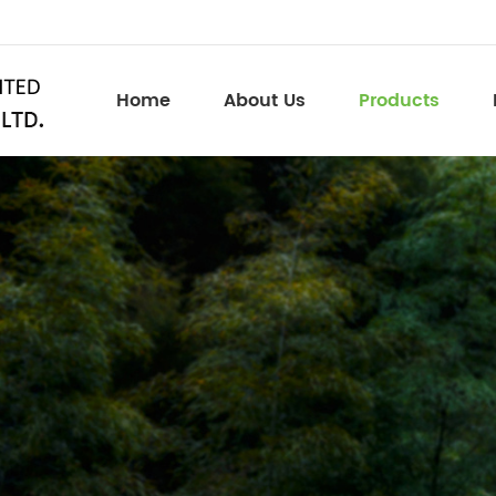
Home
About Us
Products