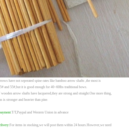
rows have not seperated spine rates like bamboo arrow shafts ,the most is
35# and
55#,but it is good enough for 40~60lbs traditional bows.
 wooden arrow shafts have lacquered,they are strong and straight.One more thing,
us
is stronger and heavier than pine.
payment
:T/T,Paypal and Western Union in advance
livery:
For items in stocking,we will post them within 24 hours.However,we need