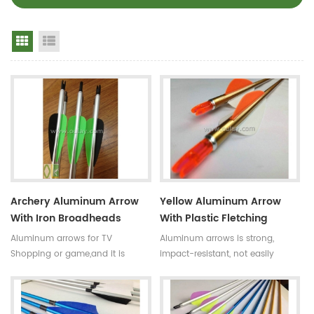
Grid View
List View
Archery Aluminum Arrow
Yellow Aluminum Arrow
With Iron Broadheads
With Plastic Fletching
Aluminum arrows for TV
Aluminum arrows is strong,
Shopping or game,and it is
impact-resistant, not easily
strong, impact-resistant, not
broken.The normal length is 80-
easily broken.And there are
100cm.And there are turkey
turkey fletching and plastic
fletching and plastic fletching to