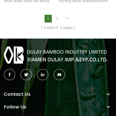
arrow shafts ,thery are strong
hunting arrow shafts,Aluminum
and straight with correct ID and
arrows are strong, impact-
OD.Logo can be printed.
resistant, not easily broken.The
Aluminum arrows is strong,
normal length is 80-100cm.Now
1
2
>>
impact-resistant, not easily
many colors for your choose.
A total of
2
pages
broken.The normal length is 80-
100cm.Now many colors for your
choose.
Contact Us
Follow Us