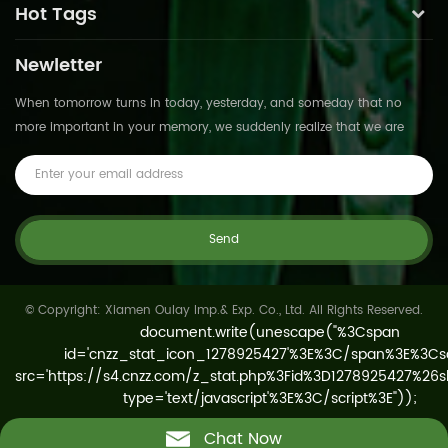
Hot Tags
Newletter
When tomorrow turns in today, yesterday, and someday that no
more important in your memory, we suddenly realize that we are
pushed forward by time.This is not
© Copyright: Xiamen Oulay Imp.& Exp. Co., Ltd. All Rights Reserved.
Chat Now