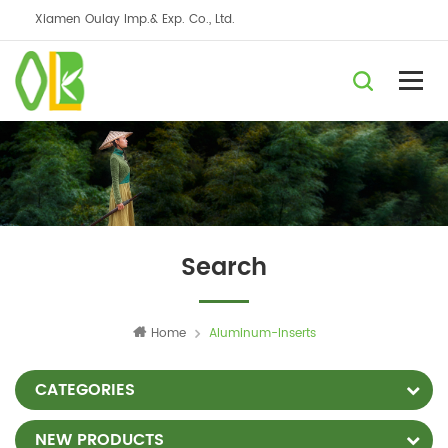
Xiamen Oulay Imp.& Exp. Co., Ltd.
Search
Home
Aluminum-Inserts
CATEGORIES
NEW PRODUCTS