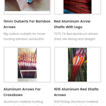
11mm Outserts For Bamboo
Red Aluminum Arrow
Arrows
Shafts With Logo
Big custom outserts for horse
7075 T6 Red aluminum arrows
hunting bamboo arrows,this
,thery are strong and straight
bamboo arrows outserts have
with correct ID and OD.Logo can
11mm in diameter.They are
be printed. Aluminum arrows is
customized for long and big
strong, impact-resistant, not
arrow shafts .
easily broken.The normal length
is 80-100cm.Now many colors
for your choose.
Aluminum Arrows For
1616 Aluminum Red Shafts
Crossbows
Arrows
Aluminum material hunting
1616*500sp Aluminum material