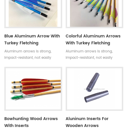
fletching to you choose.
you choose.
Blue Aluminum Arrow With
Colorful Aluminum Arrows
Turkey Fletching
With Turkey Fletching
Aluminum arrows is strong,
Aluminum arrows is strong,
impact-resistant, not easily
impact-resistant, not easily
broken.The normal length is 80-
broken.The normal length is 80-
100cm.And there are turkey
100cm.Now many colors for your
fletching and plastic fletching to
choose.
your choose.
Bowhunting Wood Arrows
Aluninum Inserts For
With Inserts
Wooden Arrows