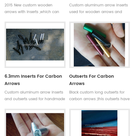
2015 New custom wooden
Custom aluminum arrow inserts
arrows with inserts ,which can
used for wooden arrows and
change different arrow tips and
bamboo arrows.Inserts can
broadheads at your option.
protect the shafts and users can
change the screw-in
broadheads you want.
6.3mm Inserts For Carbon
Outserts For Carbon
Arrows
Arrows
Custom aluminum arrow inserts
Black custom long outserts for
and outserts used for handmade
carbon arrows ,this outserts have
arrows.These arrow adapters can
two different sizes now,used for
protect the shafts and users can
4.2mm and 6.2mm carbon
change the screw-in
arrows.
broadheads you want.