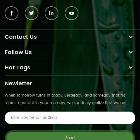
Contact Us
Follow Us
Hot Tags
Newletter
When tomorrow turns in today, yesterday, and someday that no
more important in your memory, we suddenly realize that we are
pushed forward by time.This is not