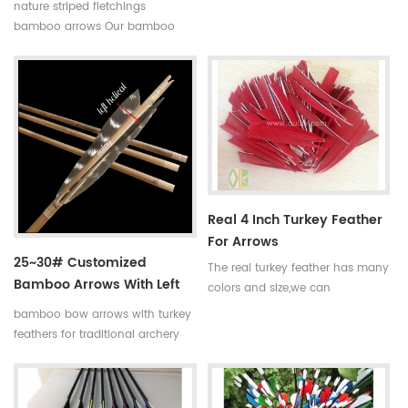
complete bamboo hunting
nature striped fletchings
arrows with real turkey fletchings
bamboo arrows Our bamboo
have correct spine rates,they are
arrows have correct spine
straight and strong not easily
rates,they are straight and strong
broken. Custom is available
not easily broken. Custom is
,please tell me more details
available ,please tell me more
about arrows.We will try to help
details about arrows.We will try
you.
to help you.
Real 4 Inch Turkey Feather
For Arrows
25~30# Customized
The real turkey feather has many
Bamboo Arrows With Left
colors and size,we can
Helical Turkey Feathers
manufacture the turkey feather
bamboo bow arrows with turkey
according to your
feathers for traditional archery
requirements.Such as the size of
and decoration Our complete
3 inch,4 inch and 5 inch.And the
bamboo hunting arrows with
color is red,blue,yellow and so
real turkey fletchings have