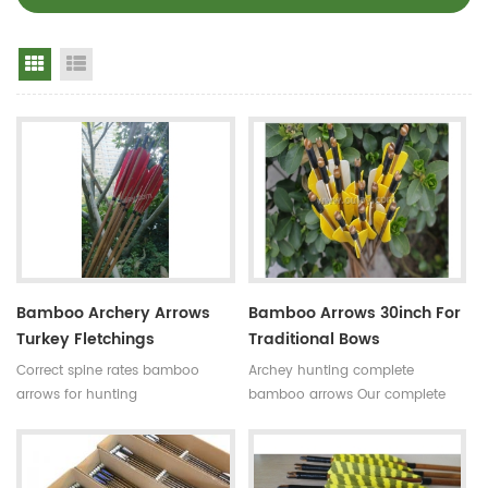
Grid View
List View
Bamboo Archery Arrows
Bamboo Arrows 30inch For
Turkey Fletchings
Traditional Bows
Correct spine rates bamboo
Archey hunting complete
arrows for hunting
bamboo arrows Our complete
Diameter:7~8.5mm
bamboo shooting arrows have
Length:30~33inches Spine
different archery accessories for
rates:30~90#,which have been
your choice,that means custom