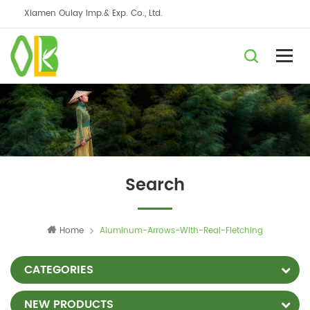
Xiamen Oulay Imp.& Exp. Co., Ltd.
Search
Home
Aluminum-Arrows-With-Real-Fletching
CATEGORIES
NEW PRODUCTS