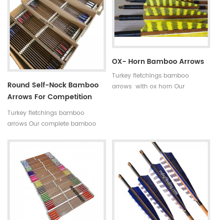
indicated by 5 incerments,such
is available in our company .
as 30~35#,35~40#,40~45#......
Professional team +stable price
Fletchings:real turkey feathers
+top quality small diameter
with different styles and colors
hunting arrows Welcome to
Arrow points:silver or black iron
Oulay Industry Limited
arrow tips ,85~100gr Styles of
OX- Horn Bamboo Arrows
shafts:self-nock shaftings or
Turkey fletchings bamboo
plastic arrow shafts
Round Self-Nock Bamboo
arrows with ox horn Our
Arrows For Competition
complete bamboo hunting
Factory
arrows with real turkey fletchings
Turkey fletchings bamboo
have correct spine rates,they are
arrows Our complete bamboo
straight and strong not easily
hunting arrows with real turkey
broken.
fletchings have correct spine
rates,they are straight and strong
not easily broken. Custom is
available ,please tell me more
details about arrows.We will try
to help you.