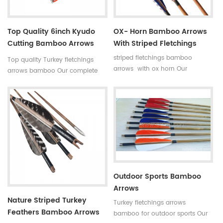
Top Quality 6inch Kyudo
OX- Horn Bamboo Arrows
Cutting Bamboo Arrows
With Striped Fletchings
39inch
striped fletchings bamboo
Top quality Turkey fletchings
arrows with ox horn Our
arrows bamboo Our complete
complete bamboo hunting
bamboo hunting arrows with
arrows with real turkey fletchings
real turkey fletchings have
have correct spine rates,they are
correct spine rates,they are
straight and strong not easily
straight and strong not easily
broken. Custom is available
broken. Custom is available
,please tell me more details
,please tell me more details
about arrows.We will try to help
about arrows.We will try to help
you.
you.
Outdoor Sports Bamboo
Arrows
Nature Striped Turkey
Turkey fletchings arrows
Feathers Bamboo Arrows
bamboo for outdoor sports Our