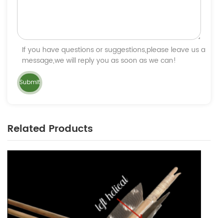
If you have questions or suggestions,please leave us a
message,we will reply you as soon as we can!
Related Products