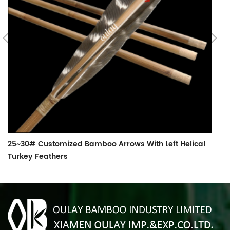
B
25~30# Customized Bamboo Arrows With Left Helical
Turkey Feathers