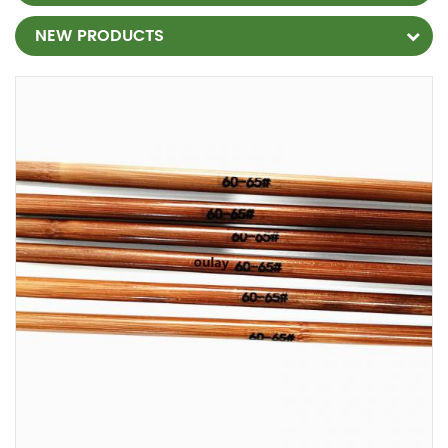
NEW PRODUCTS