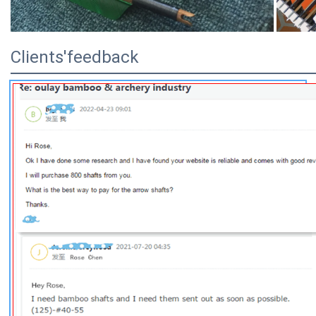
Clients'feedback