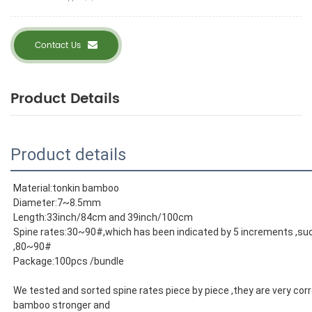
Contact Us
Product Details
Product details
Material:tonkin bamboo
Diameter:7~8.5mm
Length:33inch/84cm and 39inch/100cm
Spine rates:30~90#,which has been indicated by 5 increments ,s
,80~90#
Package:100pcs /bundle
We tested and sorted spine rates piece by piece ,they are very corr
bamboo stronger and