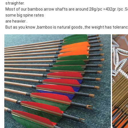
straighter.
Most of our bamboo arrow shafts are around 28g/pc =432gr /pc .Som
some big spine rates
are heavier .
But as you know ,bamboo is natural goods ,the weight has toleran