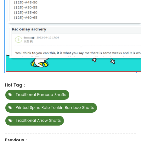
Hot Tag :
Traditional Bamboo Shafts
Printed Spine Rate Tonkin Bamboo Shafts
Traditional Arrow Shafts
Previous :