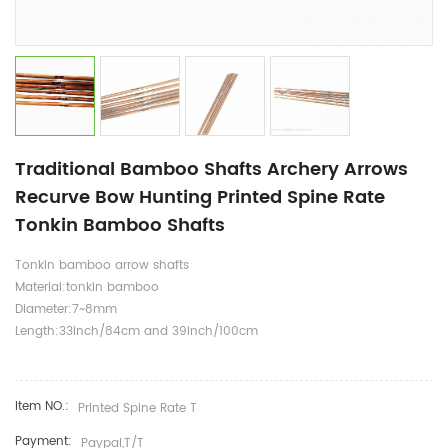
Traditional Bamboo Shafts Archery Arrows
Recurve Bow Hunting Printed Spine Rate
Tonkin Bamboo Shafts
Tonkin bamboo arrow shafts
Material:tonkin bamboo
Diameter:7~8mm
Length:33inch/84cm and 39inch/100cm
Item NO.:
Printed Spine Rate T
Payment:
Paypal,T/T