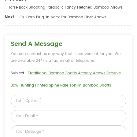
Horse Back Shooting Parabolic Fancy Fletched Bamboo Arrows
Next :
Ox-Horn Plug-In Nock For Bamboo Fiber Arrows
Send A Message
You can contact us any way that is convenient for you. We
are available 24/7 via fax, email or telephone.
Subject :
Traditional Bamboo Shafts Archery Arrows Recurve
Bow Hunting Printed Spine Rate Tonkin Bamboo Shafts