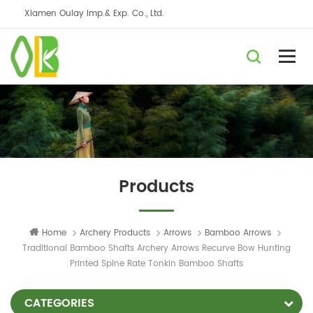
Xiamen Oulay Imp.& Exp. Co., Ltd.
Products
Home
Archery Products
Arrows
Bamboo Arrows
Traditional Bamboo Shafts Archery Arrows Recurve Bow Hunting
Printed Spine Rate Tonkin Bamboo Shafts
CATEGORIES