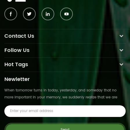
Contact Us
Follow Us
Hot Tags
Newletter
When tomorrow turns in today, yesterday, and someday that no
more important in your memory, we suddenly realize that we are
pushed forward by time.This is not