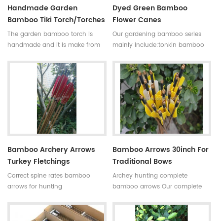
Handmade Garden
Dyed Green Bamboo
Bamboo Tiki Torch/torches
Flower Canes
The garden bamboo torch is
Our gardening bamboo series
handmade and it is make from
mainly include:tonkin bamboo
high quality tonkin bamboo pole
canes(poles,stakes),bamboo
for outdoor decoration,the
flower sticks,moso bamboo
bamboo cane is very
poles,bamboo trellis, u-shape
strong,resistant,thick wall
bamboo,bamboo screen(bamboo
and good fibre density.
fence),dyed clored
Skype:daphneoulay
bamboo,black bamboo,bamboo
furniture,bamboo torch,etc.
Bamboo Archery Arrows
Bamboo Arrows 30inch For
Turkey Fletchings
Traditional Bows
Correct spine rates bamboo
Archey hunting complete
arrows for hunting
bamboo arrows Our complete
Diameter:7~8.5mm
bamboo shooting arrows have
Length:30~33inches Spine
different archery accessories for
rates:30~90#,which have been
your choice,that means custom