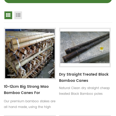
Grid View
List View
Dry Straight Treated Black
Bamboo Canes
10~12cm Big Strong Mao
Natural Clean dry straight cheap
Bamboo Canes For
treated Black Bamboo poles
Building
Use:for
Our premium bamboo stakes are
garden,decoration,building and
all hand made, using the high
so on Some processes:colored ,
quality bamboo from the