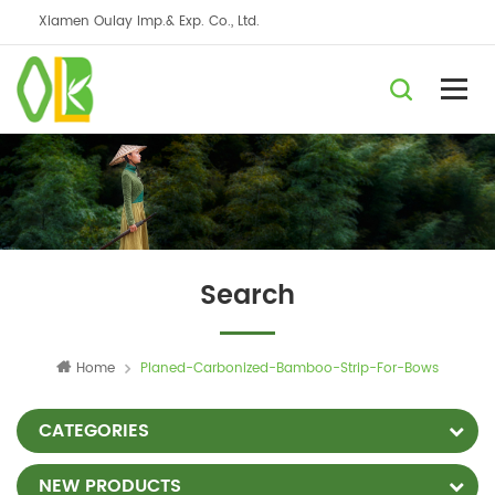
Xiamen Oulay Imp.& Exp. Co., Ltd.
Search
Home
Planed-Carbonized-Bamboo-Strip-For-Bows
CATEGORIES
NEW PRODUCTS