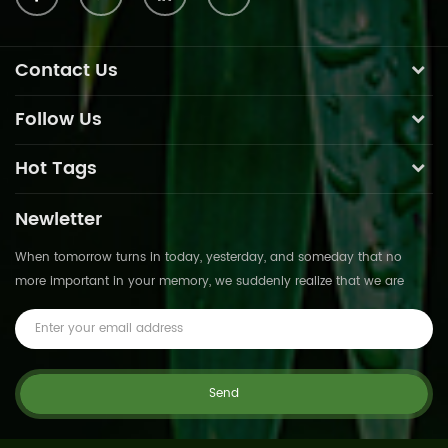
Contact Us
Follow Us
Hot Tags
Newletter
When tomorrow turns in today, yesterday, and someday that no
more important in your memory, we suddenly realize that we are
pushed forward by time.This is not