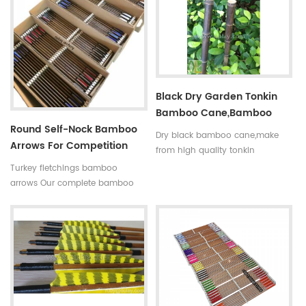
indicated by 5 incerments,such
is available in our company .
as 30~35#,35~40#,40~45#......
Professional team +stable price
Fletchings:real turkey feathers
+top quality small diameter
with different styles and colors
hunting arrows Welcome to
Arrow points:silver or black iron
Oulay Industry Limited
arrow tips ,85~100gr Styles of
Black Dry Garden Tonkin
shafts:self-nock shaftings or
Bamboo Cane,bamboo
plastic arrow shafts
Round Self-Nock Bamboo
Pole
Dry black bamboo cane,make
Arrows For Competition
from high quality tonkin
Factory
bamboo pole,very
Turkey fletchings bamboo
strong,resistant,thick wall
arrows Our complete bamboo
and good fibre density. And the
hunting arrows with real turkey
black bamboo pole better to
fletchings have correct spine
decorate the garden.
rates,they are straight and strong
not easily broken. Custom is
available ,please tell me more
details about arrows.We will try
to help you.