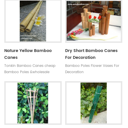
antisepsis,anti-mildew Ability of
subtropical monsoon climate
suppiy: 300000 MOQ:one
region. Very strong and flexible,
container Quality:very hard not
durable for several seasons, so
easy to break Time of delivery :
our bamboo stakes won't be
about 20 days Original: Fujian
easily blown down by the wind.
,china(mainland) Style: High
quality black bamboo gardening
poles
Nature Yellow Bamboo
Dry Short Bamboo Canes
Canes
For Decoration
Tonkin Bamboo Canes cheap
Bamboo Poles Flower Vases For
Bamboo Poles &wholesale
Decoration