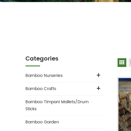
Categories
Gr
Bamboo Nurseries
Bamboo Crafts
Bamboo Timpani Mallets/Drum
Sticks
Bamboo Garden