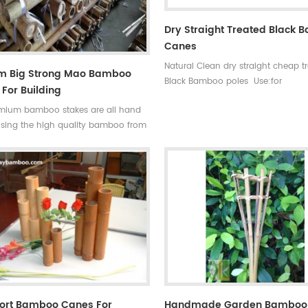
Dry Straight Treated Black
Canes
Natural Clean dry straight cheap t
cm Big Strong Mao Bamboo
Black Bamboo poles Use:for
For Building
garden,decoration,building and s
mium bamboo stakes are all hand
Some processes:colored , antisepsi
sing the high quality bamboo from
mildew Ability of suppiy: 30000
tropical monsoon climate region.
container Quality:very hard not e
ong and flexible, durable for several
break Time of delivery : about 20
, so our bamboo stakes won't be
Original: Fujian ,china(mainland) S
blown down by the wind.
High quality black bamboo garde
poles
hort Bamboo Canes For
Handmade Garden Bamboo 