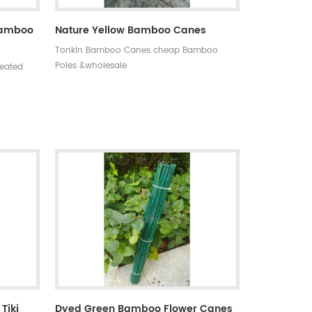
 Bamboo
Nature Yellow Bamboo Canes
Tonkin Bamboo Canes cheap Bamboo
Poles &wholesale
reated
o on
s,anti-
0 MOQ:one
asy to
 days
tyle:
ning
Tiki
Dyed Green Bamboo Flower Canes