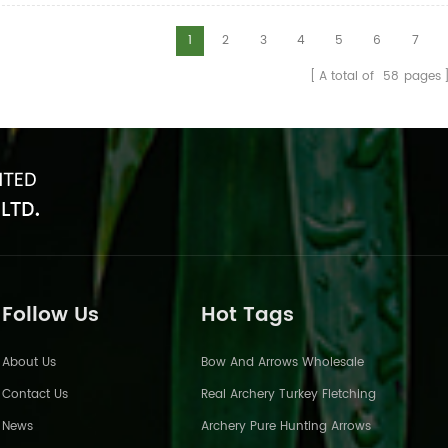
1
2
3
4
5
6
7
A total of
58
pages
Follow Us
Hot Tags
About Us
Bow And Arrows Wholesale
Contact Us
Real Archery Turkey Fletching
News
Archery Pure Hunting Arrows