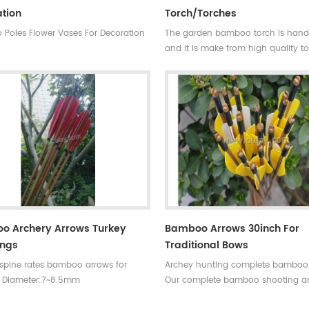
tion
Torch/torches
Poles Flower Vases For Decoration
The garden bamboo torch is ha
and it is make from high quality t
bamboo pole for outdoor decorati
bamboo cane is very strong,resista
wall and good fibre density.
Skype:daphneoulay
o Archery Arrows Turkey
Bamboo Arrows 30inch For
ings
Traditional Bows
 spine rates bamboo arrows for
Archey hunting complete bamboo
 Diameter:7~8.5mm
Our complete bamboo shooting a
30~33inches Spine
have different archery accessories