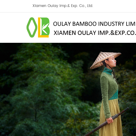
Xiamen Oulay Imp.& Exp. Co., Ltd.