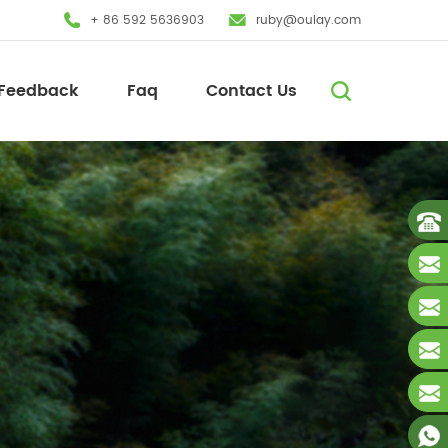
+ 86 592 5636903
ruby@oulay.com
Feedback
Faq
Contact Us