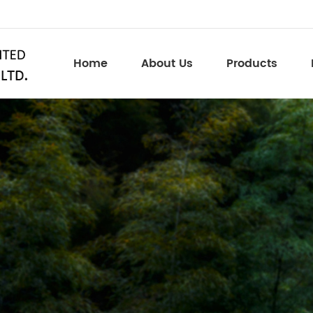
Home
About Us
Products