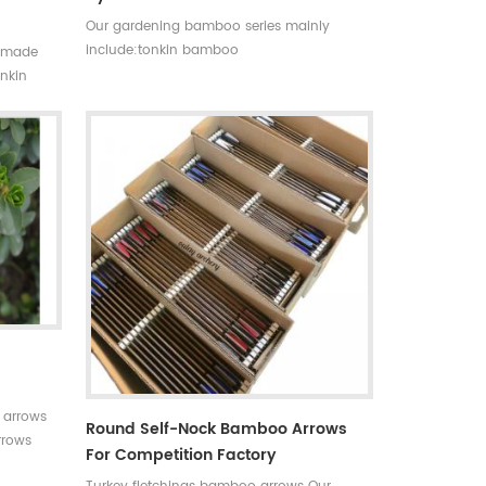
Our gardening bamboo series mainly
include:tonkin bamboo
ndmade
canes(poles,stakes),bamboo flower
onkin
sticks,moso bamboo poles,bamboo trellis,
on,the
u-shape bamboo,bamboo screen(bamboo
nt,thick
fence),dyed clored bamboo,black
bamboo,bamboo furniture,bamboo
torch,etc.
 arrows
Round Self-Nock Bamboo Arrows
rrows
For Competition Factory
 for your