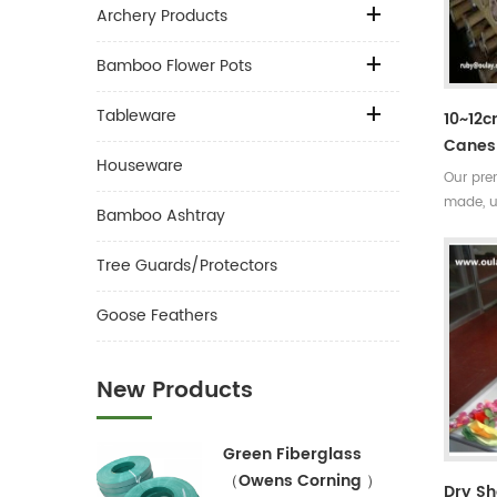
Archery Products
Bamboo Flower Pots
Tableware
10~12
Canes 
Houseware
Our pre
made, u
Bamboo Ashtray
the sub
Very str
Tree Guards/Protectors
seasons
easily 
Goose Feathers
New Products
Green Fiberglass
（Owens Corning ）
Dry S