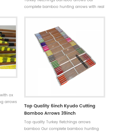
Turkey fletchings bamboo arrows Our
able in
complete bamboo hunting arrows with real
+stable
turkey fletchings have correct spine
hunting
rates,they are straight and strong not easily
 Limited
broken. Custom is available ,please tell me
more details about arrows.We will try to
help you.
with ox
ng arrows
Top Quality 6inch Kyudo Cutting
rrect
Bamboo Arrows 39inch
trong not
Top quality Turkey fletchings arrows
bamboo Our complete bamboo hunting
arrows with real turkey fletchings have