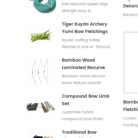
Flat Bar For Bow
fast rebound speed ,high
Decora
Limbs E Glass Roving
strength.easy to
Bamboo 
process,good elasticity
Tiger Kuydo Archery
fiberglass bow limbs for
Yumi Bow Fletchings
DIY Bows
Kyudo cutting turkey
fletches is one of famous
styles in Japan for his
Bamboo Wood
long and special shapes.
Laminated Recurve
Bows
Bamboo-wood recurve
bows feature smooth
draw weight curve with
Compound Bow Limb
comfortable pulling feel.
Bambo
Set
They produce low
Fletch
vibration and low noise
customize hybrid
after release, offering
Correct
compound bow limbs
great shooting comfort.
hunting
13.2*12mm，18*12mm，
Traditional Bow
Length:
23*12mm