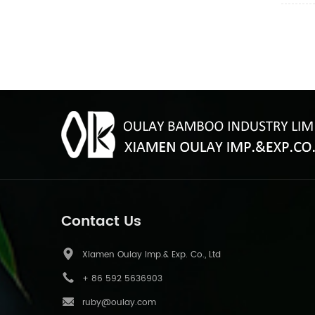
Contact Us
Xiamen Oulay Imp.& Exp. Co., Ltd
+ 86 592 5636903
ruby@oulay.com