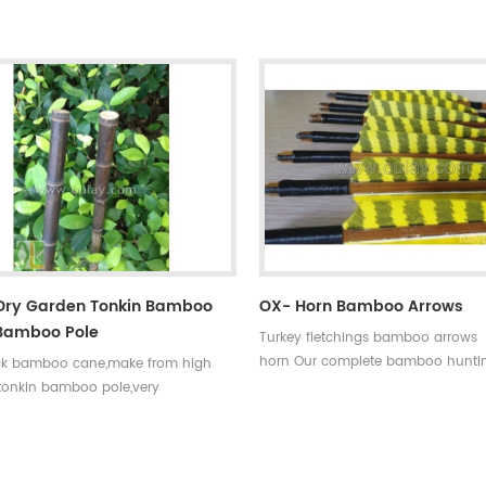
0~90#,which have been indicated by
choice,that means custom is avail
ments,such as
our company . Professional team 
35~40#,40~45#...... Fletchings:real
price +top quality small diameter 
eathers with different styles and
arrows Welcome to Oulay Industry
rrow points:silver or black iron
ps ,85~100gr Styles of shafts:self-
aftings or plastic arrow shafts
 Dry Garden Tonkin Bamboo
OX- Horn Bamboo Arrows
bamboo Pole
Turkey fletchings bamboo arrows 
horn Our complete bamboo hunti
ck bamboo cane,make from high
with real turkey fletchings have co
 tonkin bamboo pole,very
spine rates,they are straight and s
esistant,thick wall and good fibre
easily broken.
. And the black bamboo pole better
rate the garden.