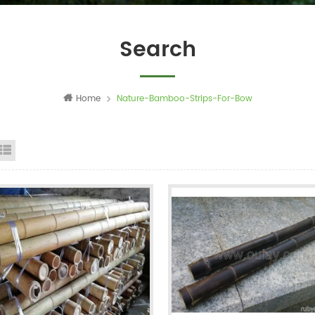
Search
Home
Nature-Bamboo-Strips-For-Bow
id View
List View