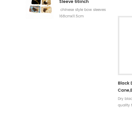
rates:3
Sleeve 66inch
5 incer
chinese style bow sleeves
30~35#,
168cmx11.5cm
turkey f
colors A
arrow ti
nock sh
Black
Cane,
Dry bla
quality
strong,r
density
to deco