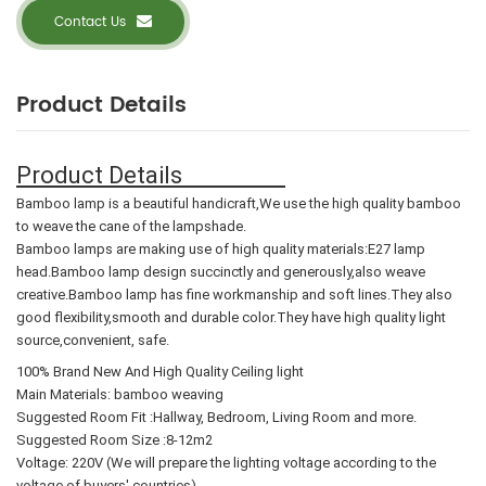
Contact Us
Product Details
Product Details
Bamboo lamp is a beautiful handicraft,We use the high quality bamboo
to weave the cane of the lampshade.
Bamboo lamps are making use of high quality materials:E27 lamp
head.Bamboo lamp design succinctly and generously,also weave
creative.Bamboo lamp has fine workmanship and soft lines.They also
good flexibility,smooth and durable color.They have high quality light
source,convenient, safe.
100% Brand New And High Quality Ceiling light
Main Materials: bamboo weaving
Suggested Room Fit :Hallway, Bedroom, Living Room and more.
Suggested Room Size :8-12m2
Voltage: 220V (We will prepare the lighting voltage according to the
voltage of buyers' countries)