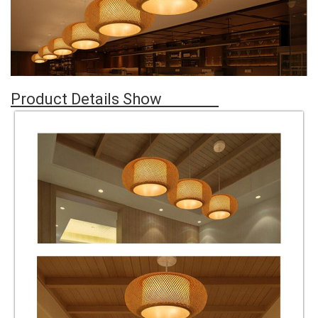
Product Details Show