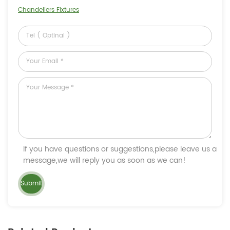
Chandeliers Fixtures
If you have questions or suggestions,please leave us a
message,we will reply you as soon as we can!