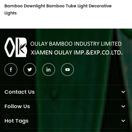
Bamboo Downlight Bamboo Tube Light Decorative
Lights
Contact Us
Follow Us
Hot Tags