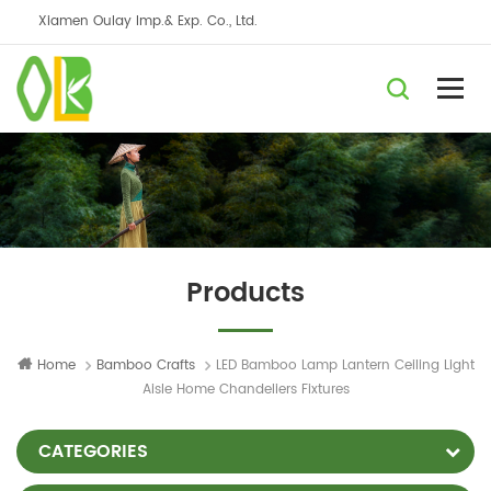
Xiamen Oulay Imp.& Exp. Co., Ltd.
Products
Home
Bamboo Crafts
LED Bamboo Lamp Lantern Ceiling Light
Aisle Home Chandeliers Fixtures
CATEGORIES