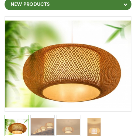
NEW PRODUCTS