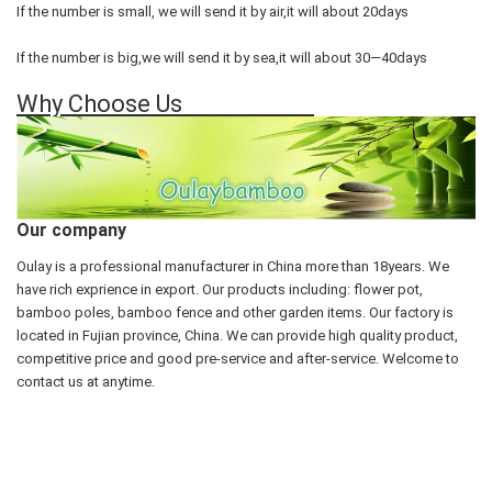
If the number is small, we will send it by air,it will about 20days
If the number is big,we will send it by sea,it will about 30—40days
Why Choose Us
Our company
Oulay is a professional manufacturer in China more than 18years. We
have rich exprience in export. Our products including: flower pot,
bamboo poles, bamboo fence and other garden items. Our factory is
located in Fujian province, China. We can provide high quality product,
competitive price and good pre-service and after-service. Welcome to
contact us at anytime.