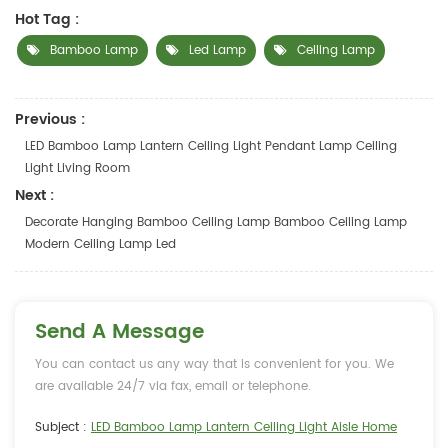
Hot Tag :
Bamboo Lamp
Led Lamp
Ceiling Lamp
Previous :
LED Bamboo Lamp Lantern Ceiling Light Pendant Lamp Ceiling
Light Living Room
Next :
Decorate Hanging Bamboo Ceiling Lamp Bamboo Ceiling Lamp
Modern Ceiling Lamp Led
Send A Message
You can contact us any way that is convenient for you. We
are available 24/7 via fax, email or telephone.
Subject :
LED Bamboo Lamp Lantern Ceiling Light Aisle Home