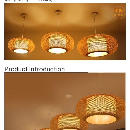
Product Introduction