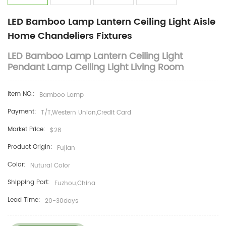
LED Bamboo Lamp Lantern Ceiling Light Aisle
Home Chandeliers Fixtures
LED Bamboo Lamp Lantern Ceiling Light
Pendant Lamp Ceiling Light Living Room
Item NO.:
Bamboo Lamp
Payment:
T/T,Western Union,Credit Card
Market Price:
$28
Product Origin:
Fujian
Color:
Nutural Color
Shipping Port:
Fuzhou,China
Lead Time:
20-30days