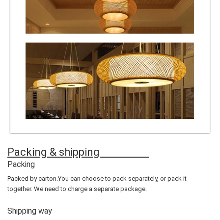
Packing & shipping
Packing
Packed by carton.You can choose to pack separately, or pack it
together. We need to charge a separate package.
Shipping way