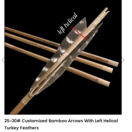
B
25~30# Customized Bamboo Arrows With Left Helical
Turkey Feathers