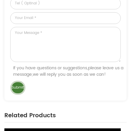
If you have questions or suggestions,please leave us a
message,we will reply you as soon as we can!
Related Products