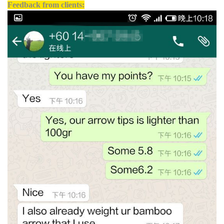
Feedback from clients: