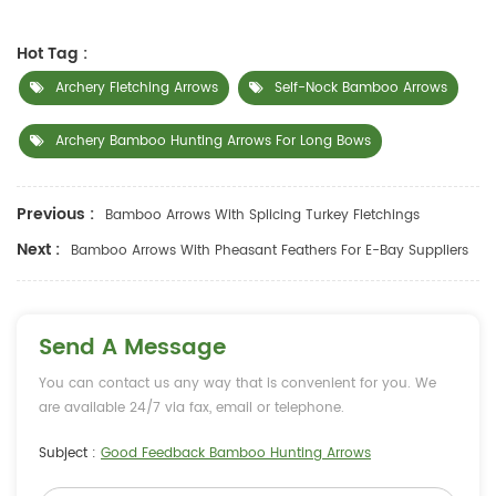
Hot Tag :
Archery Fletching Arrows
Self-Nock Bamboo Arrows
Archery Bamboo Hunting Arrows For Long Bows
Previous :
Bamboo Arrows With Splicing Turkey Fletchings
Next :
Bamboo Arrows With Pheasant Feathers For E-Bay Suppliers
Send A Message
You can contact us any way that is convenient for you. We
are available 24/7 via fax, email or telephone.
Subject :
Good Feedback Bamboo Hunting Arrows