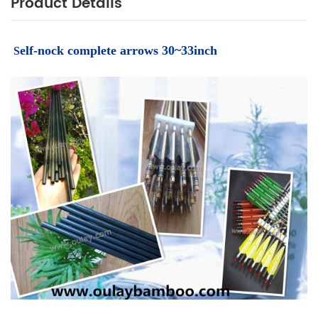
Product Details
elf-nock complete arrows 30~33inch
S