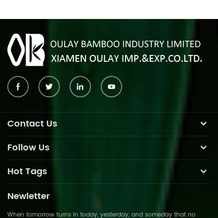
Contact Us
Follow Us
Hot Tags
Newletter
When tomorrow turns in today, yesterday, and someday that no