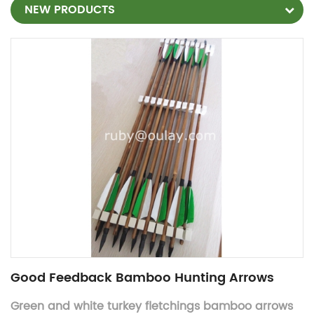
NEW PRODUCTS
Good Feedback Bamboo Hunting Arrows
Green and white turkey fletchings bamboo arrows