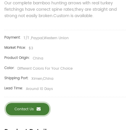
Our complete bamboo hunting arrows with real turkey
fletchings have correct spine rates,they are straight and
strong not easily broken.
Custom is available.
Payment:
T/T ,Paypal,Western Union
Market Price:
$3
Product Origin:
China
Color:
Different Colors For Your Choice
Shipping Port:
Ximen,China
Lead Time:
Around 10 Days
Contact Us