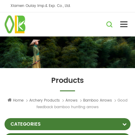
Xiamen Oulay Imp.& Exp. Co., Ltd.
Products
Home
Archery Products
Arrows
Bamboo Arrows
Good
feedback bamboo hunting arrows
CATEGORIES