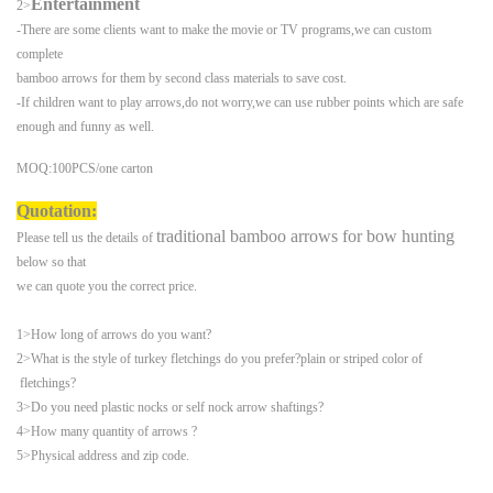
Entertainment
2>
-There are some clients want to make the movie or TV programs,we can custom
complete
bamboo arrows for them by second class materials to save cost.
-
If children want to play arrows,do not worry,we can use rubber points which are safe
enough
and funny as well.
MOQ:100PCS/one carton
Quotation:
traditional bamboo arrows
for bow hunting
Please tell us the details of
below so that
we can
quote you the correct price.
1>How long of arrows do you want?
2>What is the style of turkey fletchings do you prefer?plain or striped color of
fletchings?
3>Do you need plastic nocks or self nock arrow shaftings?
4>How many quantity of arrows ?
5>Physical address and zip code.