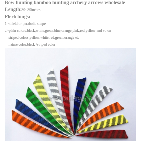
Bow hunting bamboo hunting archery arrows wholesale
Length
:
30~39inches
Flertchings:
1>shield or parabolic shape
2>plain colors:black,white,green.blue,orange,pink,red,yellow and so on
striped colors:yellow,white,red,green,orange etc
nature color:black /striped color