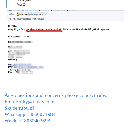
Any questions and concerns,please concact ruby.
Email:ruby@oulay.com
Skype:ruby.z4
Whatsapp:13666071984
Wechat:18050402893