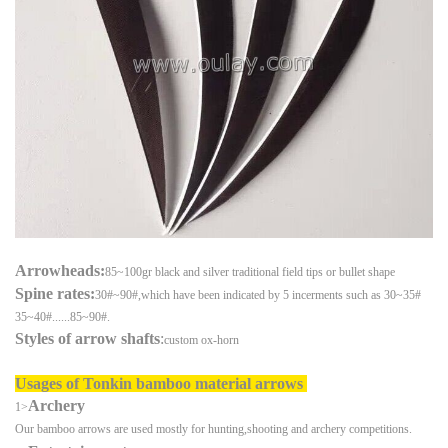
Arrowheads:
85~100gr black and silver traditional field tips or bullet shape
Spine rates:
30#~90#,which have been indicated by 5 incerments such as 30~35#
35~40#......85~90#.
Styles of arrow shafts
:
custom ox-horn
Usages of
Tonkin bamboo material arrows
Archery
1>
Our bamboo arrows are used mostly for hunting,shooting and archery competitions.