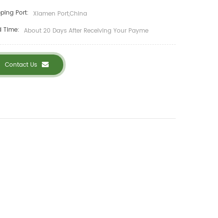
ping Port:
Xiamen Port,China
d Time:
About 20 Days After Receiving Your Payme
Contact Us