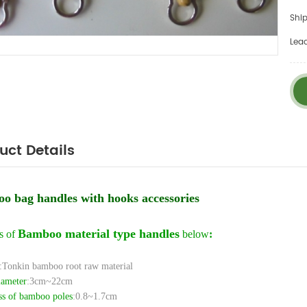
Ship
Lea
uct Details
o bag handles with hooks accessories
Bamboo material type handles
s of
below
:
:Tonkin bamboo root raw material
iameter
:3cm~22cm
ss of bamboo poles
:0.8~1.7cm