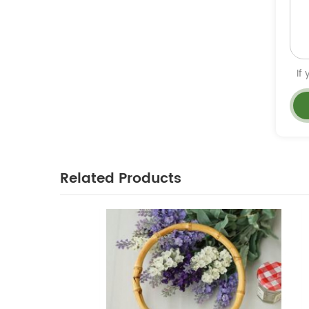
If
Related Products