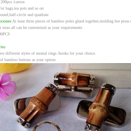
:200pcs /carton
For bags,tea pots and so on
round,half-circle and quadrate
ocesses
:
At least three pieces of bamboo poles glued together,molding hot press 
t sizes all can be customized as your requirements
00PCS
ies:
e different styles of mental rings /hooks for your choice.
of bamboo buttons as your option