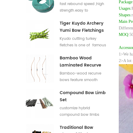
Flat Bar For Bow
Package
fast rebound speed ,high
Usages
:
Limbs E Glass Roving
strength.easy to
Shapes
:
process,good elasticity
Main Pr
Tiger Kuydo Archery
fiberglass bow limbs for
Differen
Yumi Bow Fletchings
DIY Bows
MOQ
:5
Kyudo cutting turkey
fletches is one of famous
Accessor
styles in Japan for his
1>We hav
Bamboo Wood
long and special shapes.
2>A lot 
Laminated Recurve
Bows
Bamboo-wood recurve
bows feature smooth
draw weight curve with
Compound Bow Limb
comfortable pulling feel.
Set
They produce low
vibration and low noise
customize hybrid
after release, offering
compound bow limbs
great shooting comfort.
13.2*12mm，18*12mm，
Traditional Bow
23*12mm