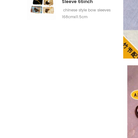
Sleeve 66inch
chinese style bow sleeves
168cmx11.5cm