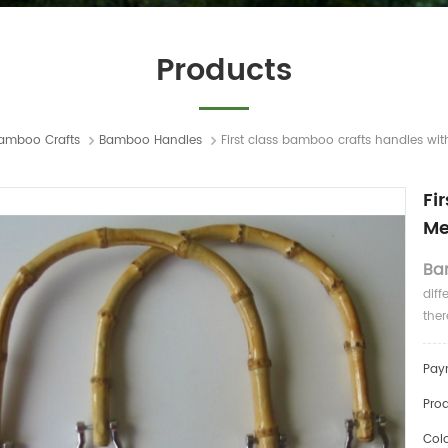
Products
amboo Crafts
Bamboo Handles
First class bamboo crafts handles wi
Fi
Me
Ba
diff
ther
Pay
Prod
Colo