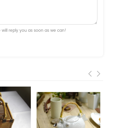
will reply you as soon as we can!