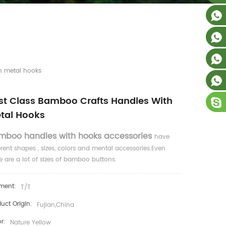
th metal hooks
rst Class Bamboo Crafts Handles With
tal Hooks
mboo handles with hooks accessories
have
erent shapes , sizes, colors and mental accessories.Even
e are a lot of sizes of bamboo buttons.
ment:
T/T
uct Origin:
Fujian,China
r:
Nature Yellow