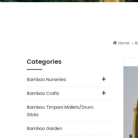
Home
B
Categories
Bamboo Nurseries
Bamboo Crafts
Bamboo Timpani Mallets/Drum
Sticks
Bamboo Garden