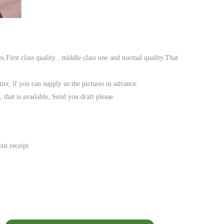
es.First class quality , middle class one and normal quality.That
ter, if you can supply us the pictures in advance.
hat is available, Send you draft please.
nt receipt.