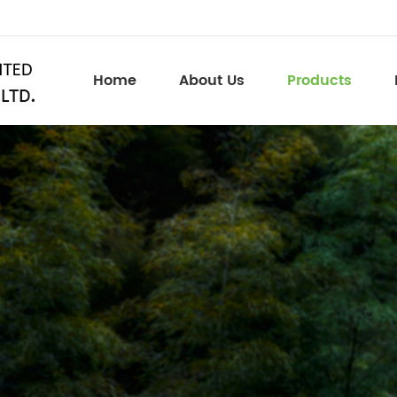
Home
About Us
Products