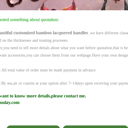
noted something about quotation:
autiful
c
ustomized bamboo lacquered handles
,we have different class
d on the thicknesses and treating
processes.
e,
you need to tell more detials about what you want before quotation,that is bet
want accessories,you can choose them from our webpage.Have your own desige, t
t
:
All total value of order must be made payment in advance.
:
By sea,air or couries at your option after 7~14days upon receiving your payme
want to know more details,please contact me.
oulay.com