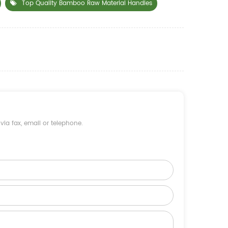
Top Quality Bamboo Raw Material Handles
ia fax, email or telephone.