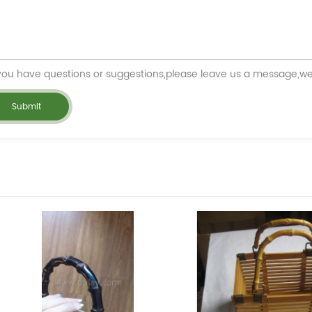
 you have questions or suggestions,please leave us a message,we 