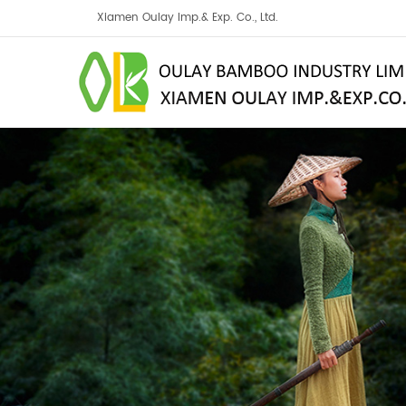
Xiamen Oulay Imp.& Exp. Co., Ltd.