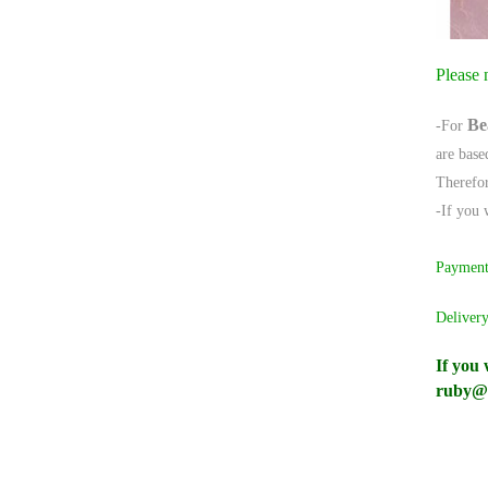
Please 
Be
-For
are base
Therefor
-If you 
Paymen
Delivery
If you 
ruby@