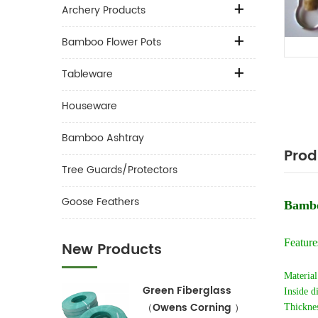
Archery Products
Bamboo Flower Pots
Tableware
Houseware
Bamboo Ashtray
Prod
Tree Guards/Protectors
Goose Feathers
Bambo
Feature
New Products
Material
Green Fiberglass
Inside d
（Owens Corning ）
Thickne