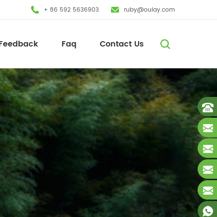
+ 86 592 5636903
ruby@oulay.com
Feedback
Faq
Contact Us