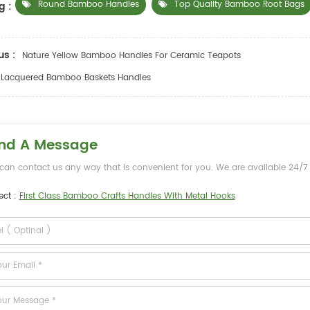
Round Bamboo Handles
Top Quality Bamboo Root Bags
g :
us :
Nature Yellow Bamboo Handles For Ceramic Teapots
Lacquered Bamboo Baskets Handles
nd A Message
can contact us any way that is convenient for you. We are available 24/7 v
ect :
First Class Bamboo Crafts Handles With Metal Hooks