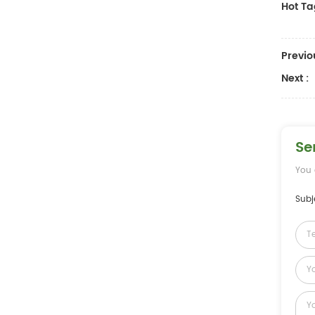
Hot Ta
Previo
Next :
Se
You 
Subj