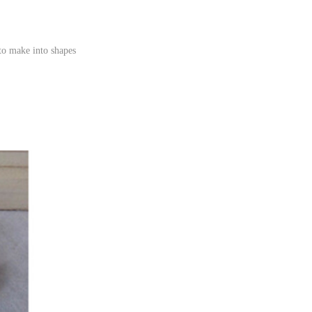
to make into shapes