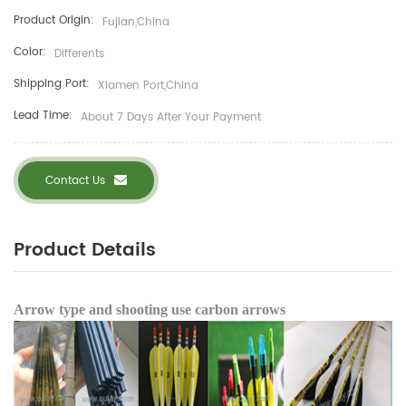
Product Origin:
Fujian,China
Color:
Differents
Shipping Port:
Xiamen Port,China
Lead Time:
About 7 Days After Your Payment
Contact Us
Product Details
Arrow type and shooting use carbon arrows