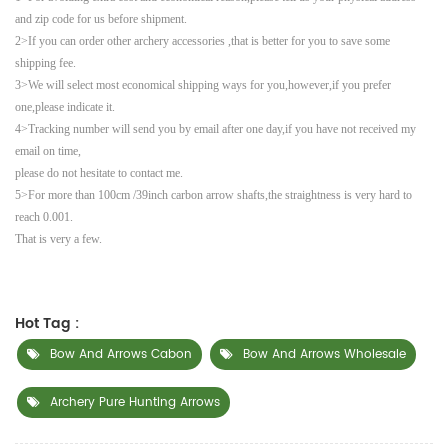
and zip code for us before shipment.
2>If you can order other archery accessories ,that is better for you to save some
shipping fee.
3>We will select most economical shipping ways for you,however,if you prefer
one,please indicate it.
4>Tracking number will send you by email after one day,if you have not received my
email on time,
please do not hesitate to contact me.
5>For more than 100cm /39inch carbon arrow shafts,the straightness is very hard to
reach 0.001.
That is very a few.
Hot Tag :
Bow And Arrows Cabon
Bow And Arrows Wholesale
Archery Pure Hunting Arrows