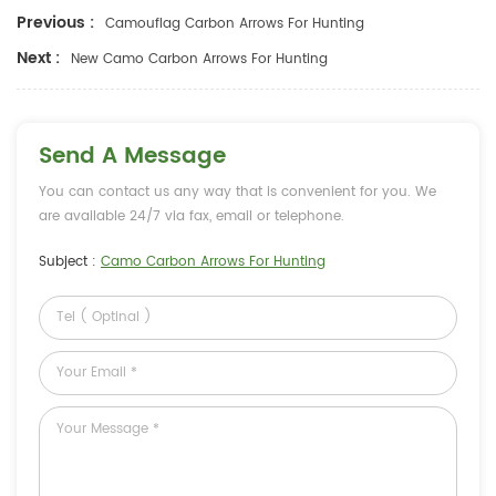
Previous :
Camouflag Carbon Arrows For Hunting
Next :
New Camo Carbon Arrows For Hunting
Send A Message
You can contact us any way that is convenient for you. We
are available 24/7 via fax, email or telephone.
Subject :
Camo Carbon Arrows For Hunting