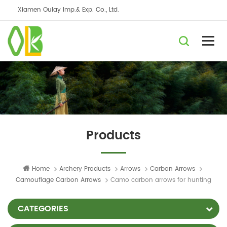
Xiamen Oulay Imp.& Exp. Co., Ltd.
Products
Home
Archery Products
Arrows
Carbon Arrows
Camouflage Carbon Arrows
Camo carbon arrows for hunting
CATEGORIES