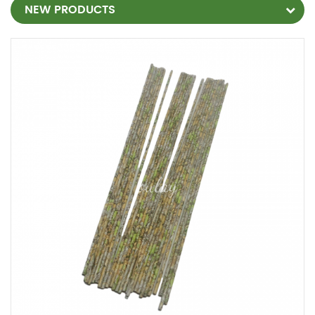
NEW PRODUCTS