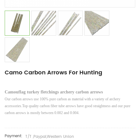
Camo Carbon Arrows For Hunting
Camouflag turkey fletchings archery carbon arrows
Our carbon arrows use 100% pure carbon as material with a variety of archery
accessories.Top quality carbon fiber tube arrows have good straightness and our pure
carbon arrows is mostly between 0.002 and 0.004.
Payment:
T/T ,Paypal,Western Union