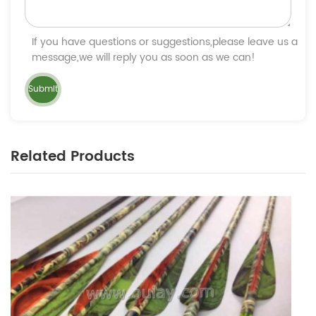
If you have questions or suggestions,please leave us a
message,we will reply you as soon as we can!
Related Products