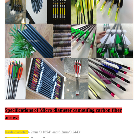
Specifications
of
Micro diameter camouflag carbon fiber
arrows
Inside diameter:
4.2mm /0.1654" and 6.2mm/0.2443"