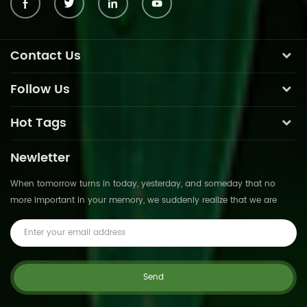
Contact Us
Follow Us
Hot Tags
Newletter
When tomorrow turns in today, yesterday, and someday that no
more important in your memory, we suddenly realize that we are
pushed forward by time.This is not