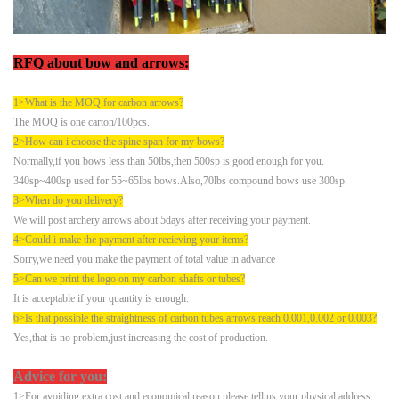
RFQ
about bow and arrows:
1>What is the MOQ for carbon arrows?
The MOQ is one carton/100pcs.
2>How can i choose the spine span for my bows?
Normally,if you bows less than 50lbs,then 500sp is good enough for you.
340sp~400sp used for 55~65lbs bows.Also,70lbs compound bows use 300sp.
3>When do you delivery?
We will post archery arrows about 5days after receiving your payment.
4>Could i make the payment after recieving your items?
Sorry,we need you make the payment of total value in advance
5
>
Can we print the logo on my carbon shafts or tubes?
It is acceptable if your quantity is enough.
6>Is that possible the straightness of carbon tubes arrows reach 0.001,0.002 or 0.003?
Yes,that is no problem,just increasing the cost of production.
Advice for you:
1>For avoiding extra cost and economical reason,please tell us your physical address