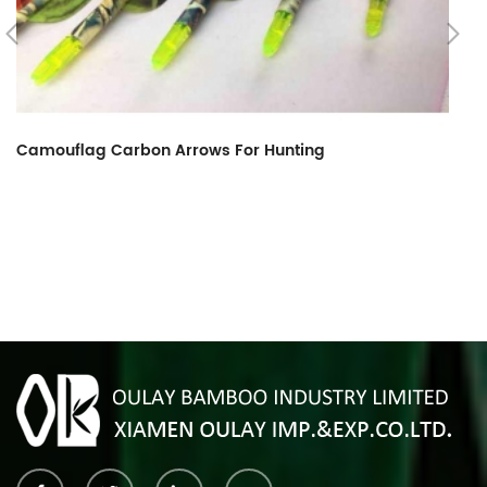
Camouflag Carbon Arrows For Hunting
R