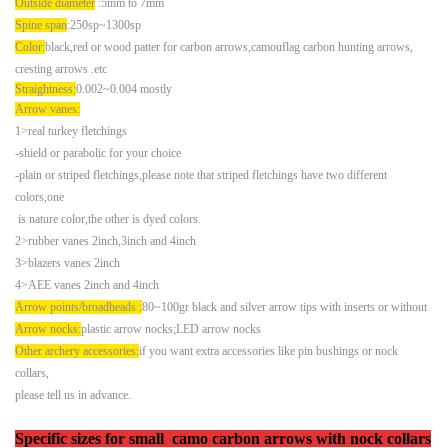
Outside diameter
:5mm to 7mm
Spine span
:250sp~1300sp
Color:
black,red or wood patter for carbon arrows,camouflag carbon hunting arrows,
cresting arrows .
etc
Straightness:
0.002~0.004 mostly
Arrow vanes:
1>real turkey fletchings
-shield or parabolic for your choice
-plain or striped fletchings,please note that striped fletchings have two different
colors,one
is nature color,
the other is dyed colors.
2>rubber vanes 2inch,3inch and 4inch
3>blazers vanes 2inch
4>AEE vanes 2inch and 4inch
Arrow points/broadheads :
80~100gr black and silver arrow tips with inserts or without
Arrow nocks:
plastic arrow nocks;LED arrow nocks
Other archery accessories:
if you want extra accessories like pin bushings or nock
collars,
please tell us in advance.
Specific sizes
for small camo carbon arrows with nock collars