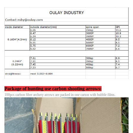
Package
of hunting use carbon shooting arrows:
100pcs carbon fiber archery arrows are packed in one carton with bubble films.