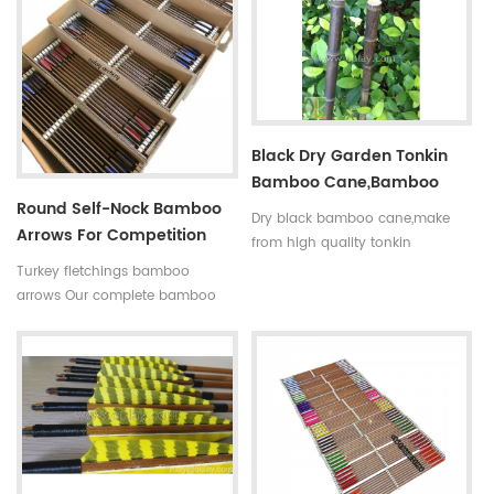
indicated by 5 incerments,such
is available in our company .
as 30~35#,35~40#,40~45#......
Professional team +stable price
Fletchings:real turkey feathers
+top quality small diameter
with different styles and colors
hunting arrows Welcome to
Arrow points:silver or black iron
Oulay Industry Limited
arrow tips ,85~100gr Styles of
Black Dry Garden Tonkin
shafts:self-nock shaftings or
Bamboo Cane,bamboo
plastic arrow shafts
Round Self-Nock Bamboo
Pole
Dry black bamboo cane,make
Arrows For Competition
from high quality tonkin
Factory
bamboo pole,very
Turkey fletchings bamboo
strong,resistant,thick wall
arrows Our complete bamboo
and good fibre density. And the
hunting arrows with real turkey
black bamboo pole better to
fletchings have correct spine
decorate the garden.
rates,they are straight and strong
not easily broken. Custom is
available ,please tell me more
details about arrows.We will try
to help you.