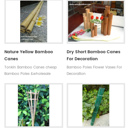
antisepsis,anti-mildew Ability of
subtropical monsoon climate
suppiy: 300000 MOQ:one
region. Very strong and flexible,
container Quality:very hard not
durable for several seasons, so
easy to break Time of delivery :
our bamboo stakes won't be
about 20 days Original: Fujian
easily blown down by the wind.
,china(mainland) Style: High
quality black bamboo gardening
poles
Nature Yellow Bamboo
Dry Short Bamboo Canes
Canes
For Decoration
Tonkin Bamboo Canes cheap
Bamboo Poles Flower Vases For
Bamboo Poles &wholesale
Decoration