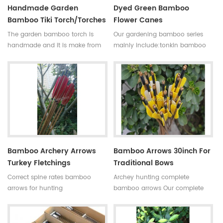
Handmade Garden
Dyed Green Bamboo
Bamboo Tiki Torch/torches
Flower Canes
The garden bamboo torch is
Our gardening bamboo series
handmade and it is make from
mainly include:tonkin bamboo
high quality tonkin bamboo pole
canes(poles,stakes),bamboo
for outdoor decoration,the
flower sticks,moso bamboo
bamboo cane is very
poles,bamboo trellis, u-shape
strong,resistant,thick wall
bamboo,bamboo screen(bamboo
and good fibre density.
fence),dyed clored
Skype:daphneoulay
bamboo,black bamboo,bamboo
furniture,bamboo torch,etc.
Bamboo Archery Arrows
Bamboo Arrows 30inch For
Turkey Fletchings
Traditional Bows
Correct spine rates bamboo
Archey hunting complete
arrows for hunting
bamboo arrows Our complete
Diameter:7~8.5mm
bamboo shooting arrows have
Length:30~33inches Spine
different archery accessories for
rates:30~90#,which have been
your choice,that means custom