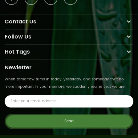
Contact Us
Follow Us
Hot Tags
Newletter
When tomorrow turns in today, yesterday, and someday that no
more important in your memory, we suddenly realize that we are
pushed forward by time.This is not