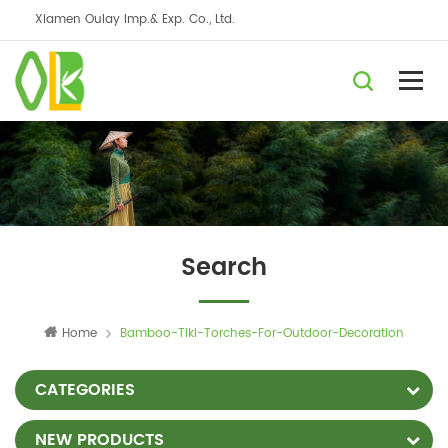
Xiamen Oulay Imp.& Exp. Co., Ltd.
Search
Home
Bamboo-Tiki-Torches-For-Outdoor-Decoration
CATEGORIES
NEW PRODUCTS