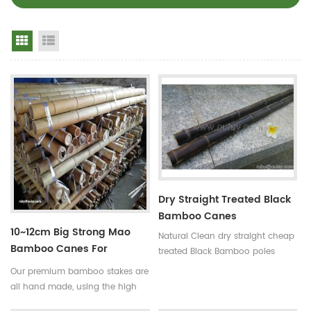
Grid View
List View
Dry Straight Treated Black
Bamboo Canes
10~12cm Big Strong Mao
Natural Clean dry straight cheap
Bamboo Canes For
treated Black Bamboo poles
Building
Use:for
Our premium bamboo stakes are
garden,decoration,building and
all hand made, using the high
so on Some processes:colored ,
quality bamboo from the