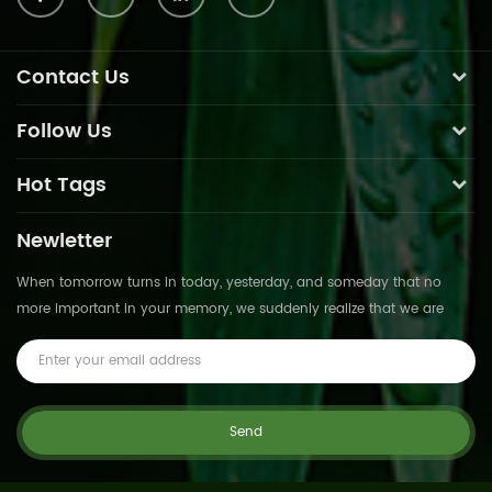
Contact Us
Follow Us
Hot Tags
Newletter
When tomorrow turns in today, yesterday, and someday that no
more important in your memory, we suddenly realize that we are
pushed forward by time.This is not