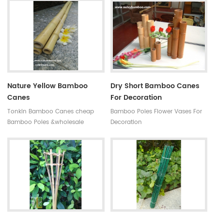
antisepsis,anti-mildew Ability of
subtropical monsoon climate
suppiy: 300000 MOQ:one
region. Very strong and flexible,
container Quality:very hard not
durable for several seasons, so
easy to break Time of delivery :
our bamboo stakes won't be
about 20 days Original: Fujian
easily blown down by the wind.
,china(mainland) Style: High
quality black bamboo gardening
poles
Nature Yellow Bamboo
Dry Short Bamboo Canes
Canes
For Decoration
Tonkin Bamboo Canes cheap
Bamboo Poles Flower Vases For
Bamboo Poles &wholesale
Decoration