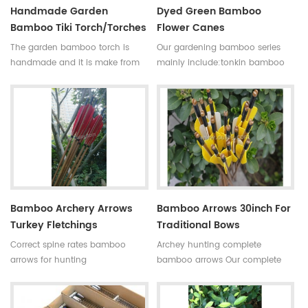
Handmade Garden
Dyed Green Bamboo
Bamboo Tiki Torch/torches
Flower Canes
The garden bamboo torch is
Our gardening bamboo series
handmade and it is make from
mainly include:tonkin bamboo
high quality tonkin bamboo pole
canes(poles,stakes),bamboo
for outdoor decoration,the
flower sticks,moso bamboo
bamboo cane is very
poles,bamboo trellis, u-shape
strong,resistant,thick wall
bamboo,bamboo screen(bamboo
and good fibre density.
fence),dyed clored
Skype:daphneoulay
bamboo,black bamboo,bamboo
furniture,bamboo torch,etc.
Bamboo Archery Arrows
Bamboo Arrows 30inch For
Turkey Fletchings
Traditional Bows
Correct spine rates bamboo
Archey hunting complete
arrows for hunting
bamboo arrows Our complete
Diameter:7~8.5mm
bamboo shooting arrows have
Length:30~33inches Spine
different archery accessories for
rates:30~90#,which have been
your choice,that means custom