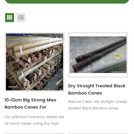
Grid View
List View
Dry Straight Treated Black
Bamboo Canes
10~12cm Big Strong Mao
Natural Clean dry straight cheap
Bamboo Canes For
treated Black Bamboo poles
Building
Use:for
Our premium bamboo stakes are
garden,decoration,building and
all hand made, using the high
so on Some processes:colored ,
quality bamboo from the