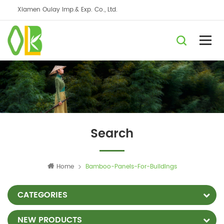
Xiamen Oulay Imp.& Exp. Co., Ltd.
Search
Home
Bamboo-Panels-For-Buildings
CATEGORIES
NEW PRODUCTS