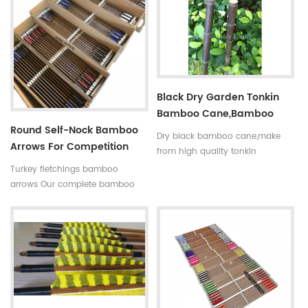
indicated by 5 incerments,such
is available in our company .
as 30~35#,35~40#,40~45#......
Professional team +stable price
Fletchings:real turkey feathers
+top quality small diameter
with different styles and colors
hunting arrows Welcome to
Arrow points:silver or black iron
Oulay Industry Limited
arrow tips ,85~100gr Styles of
Black Dry Garden Tonkin
shafts:self-nock shaftings or
Bamboo Cane,bamboo
plastic arrow shafts
Round Self-Nock Bamboo
Pole
Dry black bamboo cane,make
Arrows For Competition
from high quality tonkin
Factory
bamboo pole,very
Turkey fletchings bamboo
strong,resistant,thick wall
arrows Our complete bamboo
and good fibre density. And the
hunting arrows with real turkey
black bamboo pole better to
fletchings have correct spine
decorate the garden.
rates,they are straight and strong
not easily broken. Custom is
available ,please tell me more
details about arrows.We will try
to help you.