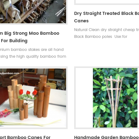
Dry Straight Treated Black
Canes
Natural Clean dry straight cheap t
cm Big Strong Mao Bamboo
Black Bamboo poles Use:for
For Building
garden,decoration,building and s
mium bamboo stakes are all hand
Some processes:colored , antisepsi
sing the high quality bamboo from
mildew Ability of suppiy: 30000
tropical monsoon climate region.
container Quality:very hard not e
ong and flexible, durable for several
break Time of delivery : about 20
, so our bamboo stakes won't be
Original: Fujian ,china(mainland) S
blown down by the wind.
High quality black bamboo garde
poles
hort Bamboo Canes For
Handmade Garden Bamboo 