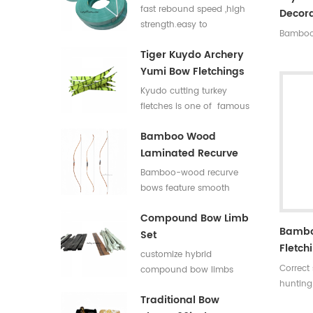
Flat Bar For Bow
fast rebound speed ,high
Decora
Limbs E Glass Roving
strength.easy to
Bamboo 
process,good elasticity
Tiger Kuydo Archery
fiberglass bow limbs for
Yumi Bow Fletchings
DIY Bows
Kyudo cutting turkey
fletches is one of famous
styles in Japan for his
Bamboo Wood
long and special shapes.
Laminated Recurve
Bows
Bamboo-wood recurve
bows feature smooth
draw weight curve with
Compound Bow Limb
comfortable pulling feel.
Bambo
Set
They produce low
Fletch
vibration and low noise
customize hybrid
after release, offering
Correct
compound bow limbs
great shooting comfort.
hunting
13.2*12mm，18*12mm，
Traditional Bow
Length:
23*12mm