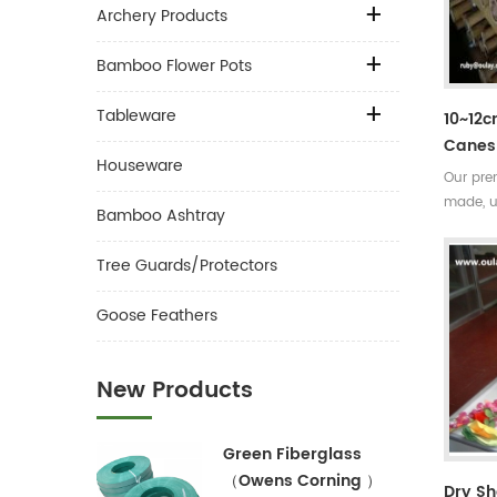
Archery Products
Bamboo Flower Pots
Tableware
10~12
Canes 
Houseware
Our pre
made, u
Bamboo Ashtray
the sub
Very str
Tree Guards/Protectors
seasons
easily 
Goose Feathers
New Products
Green Fiberglass
（Owens Corning ）
Dry S