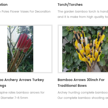
tion
Torch/torches
Poles Flower Vases For Decoration
The garden bamboo torch is ha
and it is make from high quality t
bamboo pole for outdoor decorati
bamboo cane is very strong,resista
wall and good fibre density.
Skype:daphneoulay
o Archery Arrows Turkey
Bamboo Arrows 30inch For
ings
Traditional Bows
 spine rates bamboo arrows for
Archey hunting complete bamboo
 Diameter:7~8.5mm
Our complete bamboo shooting a
30~33inches Spine
have different archery accessories