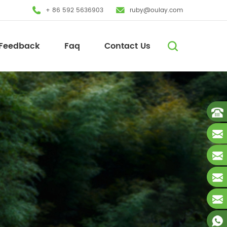
+ 86 592 5636903
ruby@oulay.com
Feedback
Faq
Contact Us