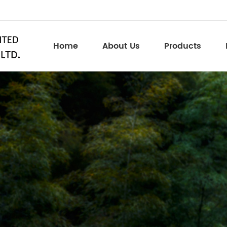
Home
About Us
Products