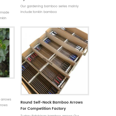
Our gardening bamboo series mainly
include:tonkin bamboo
ndmade
canes(poles,stakes),bamboo flower
onkin
sticks,moso bamboo poles,bamboo trellis,
on,the
u-shape bamboo,bamboo screen(bamboo
nt,thick
fence),dyed clored bamboo,black
bamboo,bamboo furniture,bamboo
torch,etc.
 arrows
Round Self-Nock Bamboo Arrows
rrows
For Competition Factory
 for your