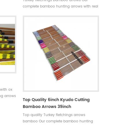
Turkey fletchings bamboo arrows Our
able in
complete bamboo hunting arrows with real
+stable
turkey fletchings have correct spine
hunting
rates,they are straight and strong not easily
 Limited
broken. Custom is available ,please tell me
more details about arrows.We will try to
help you.
with ox
ng arrows
Top Quality 6inch Kyudo Cutting
rrect
Bamboo Arrows 39inch
trong not
Top quality Turkey fletchings arrows
bamboo Our complete bamboo hunting
arrows with real turkey fletchings have