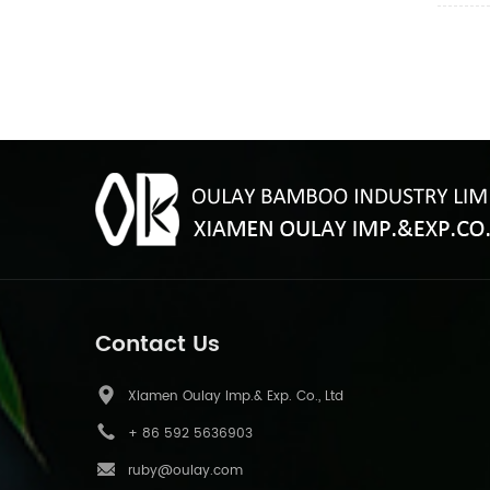
Contact Us
Xiamen Oulay Imp.& Exp. Co., Ltd
+ 86 592 5636903
ruby@oulay.com