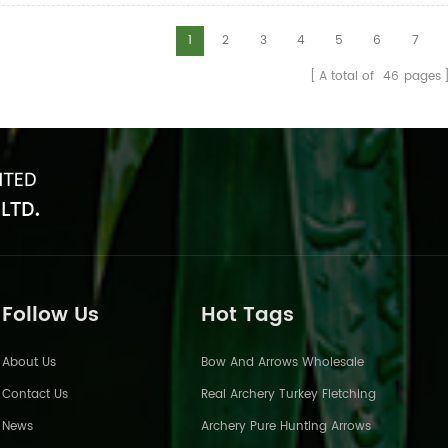
1
2
3
4
5
6
7
A total of
46
pages
Follow Us
Hot Tags
About Us
Bow And Arrows Wholesale
Contact Us
Real Archery Turkey Fletching
News
Archery Pure Hunting Arrows