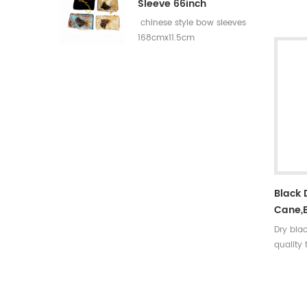
rates:3
Sleeve 66inch
5 incer
chinese style bow sleeves
30~35#,
168cmx11.5cm
turkey f
colors A
arrow ti
nock sh
Black
Cane,
Dry bla
quality
strong,r
density
to deco