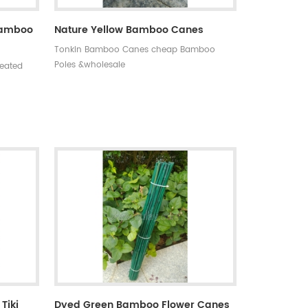
 Bamboo
Nature Yellow Bamboo Canes
Tonkin Bamboo Canes cheap Bamboo
Poles &wholesale
reated
o on
s,anti-
0 MOQ:one
asy to
 days
tyle:
ning
Tiki
Dyed Green Bamboo Flower Canes