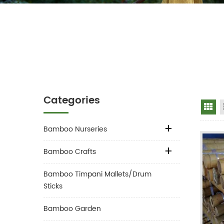
Categories
Gr
Bamboo Nurseries
Bamboo Crafts
Bamboo Timpani Mallets/Drum
Sticks
Bamboo Garden