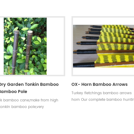
0~90#,which have been indicated by
choice,that means custom is avail
ments,such as
our company . Professional team 
35~40#,40~45#...... Fletchings:real
price +top quality small diameter 
eathers with different styles and
arrows Welcome to Oulay Industry
rrow points:silver or black iron
ps ,85~100gr Styles of shafts:self-
aftings or plastic arrow shafts
 Dry Garden Tonkin Bamboo
OX- Horn Bamboo Arrows
bamboo Pole
Turkey fletchings bamboo arrows 
horn Our complete bamboo hunti
ck bamboo cane,make from high
with real turkey fletchings have co
 tonkin bamboo pole,very
spine rates,they are straight and s
esistant,thick wall and good fibre
easily broken.
. And the black bamboo pole better
rate the garden.