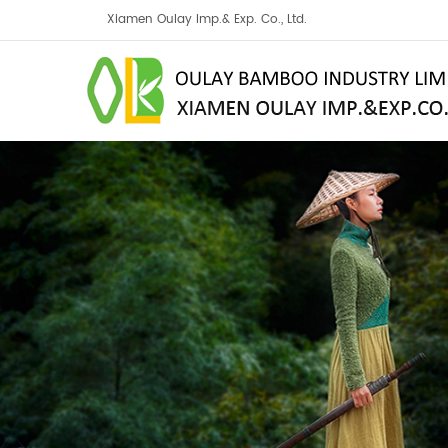
Xiamen Oulay Imp.& Exp. Co., Ltd.