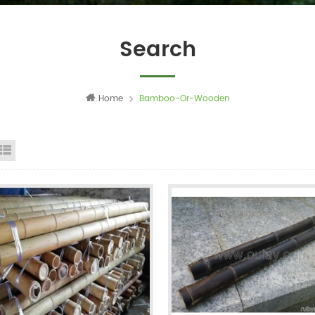
Search
Home
Bamboo-Or-Wooden
id View
List View