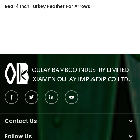
Real 4 Inch Turkey Feather For Arrows
Co
Contact Us
Follow Us