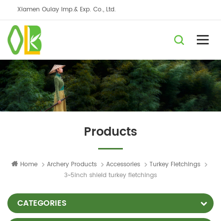
Xiamen Oulay Imp.& Exp. Co., Ltd.
Products
Home
Archery Products
Accessories
Turkey Fletchings
3~5inch shield turkey fletchings
CATEGORIES