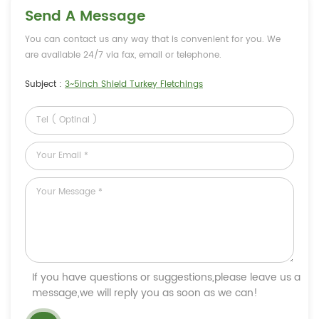
Send A Message
You can contact us any way that is convenient for you. We
are available 24/7 via fax, email or telephone.
Subject :
3~5inch Shield Turkey Fletchings
If you have questions or suggestions,please leave us a
message,we will reply you as soon as we can!