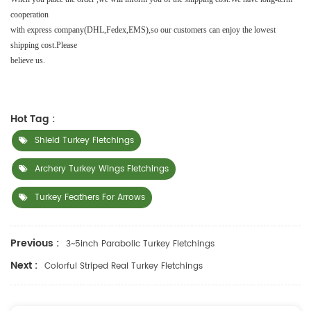
cooperation
with
express company(DHL,Fedex,EMS),so our customers can enjoy the lowest
shipping cost.Please
believe us.
Hot Tag :
Shield Turkey Fletchings
Archery Turkey Wings Fletchings
Turkey Feathers For Arrows
Previous :
3~5inch Parabolic Turkey Fletchings
Next :
Colorful Striped Real Turkey Fletchings