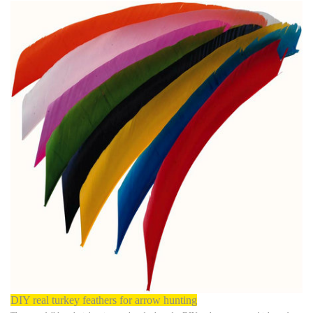
DIY real turkey feathers for arrow hunting