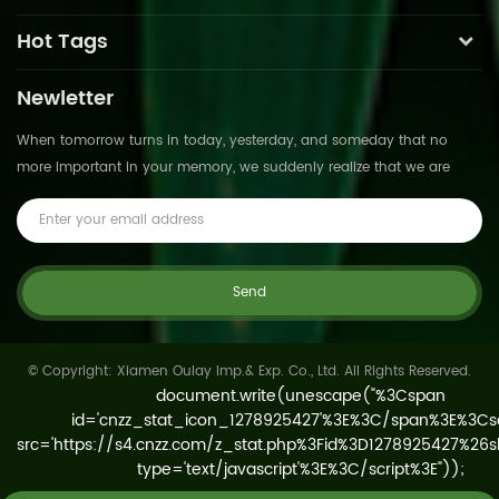
Hot Tags
Newletter
When tomorrow turns in today, yesterday, and someday that no
more important in your memory, we suddenly realize that we are
pushed forward by time.This is not
© Copyright: Xiamen Oulay Imp.& Exp. Co., Ltd. All Rights Reserved.