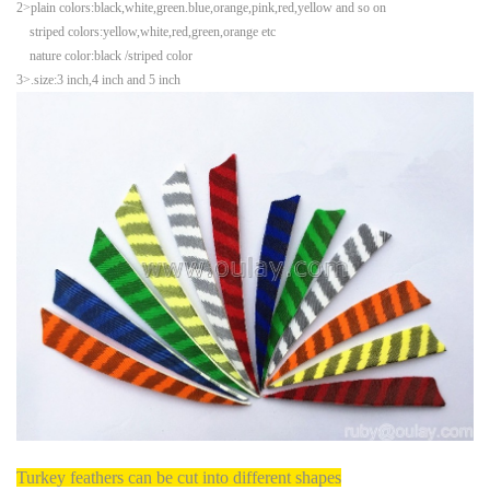
2>plain colors:black,white,green.blue,orange,pink,red,yellow and so on
striped colors:yellow,white,red,green,orange etc
nature color:black /striped color
3>.size:3 inch,4 inch and 5 inch
Turkey feathers can be cut into different shapes