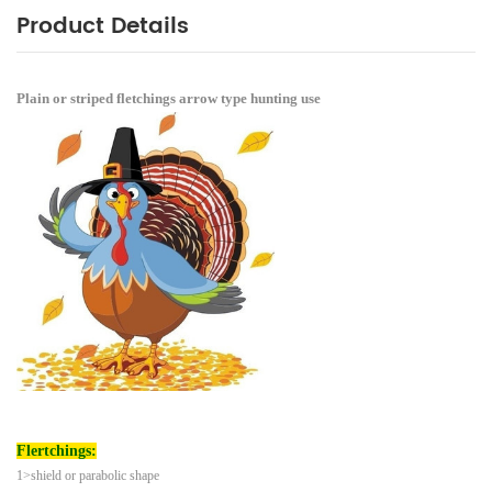
Product Details
Plain or striped fletchings arrow type hunting use
Flertchings:
1>shield or parabolic shape