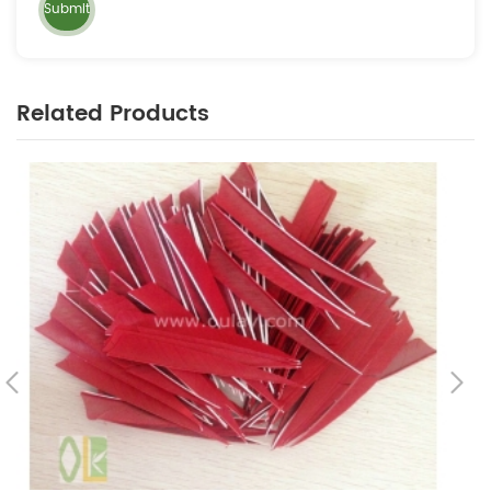
Related Products