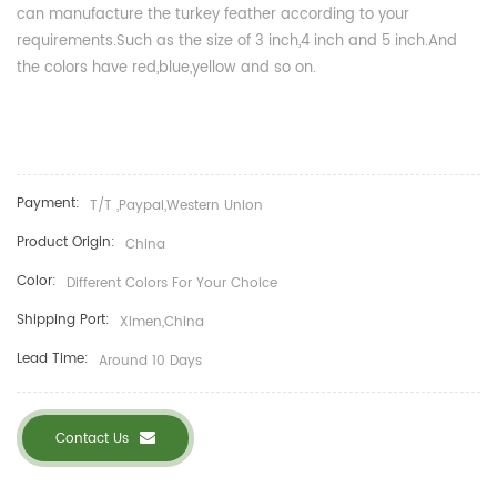
can manufacture the turkey feather according to your
requirements.Such as the size of 3 inch,4 inch and 5 inch.And
the colors have red,blue,yellow and so on.
Payment:
T/T ,Paypal,Western Union
Product Origin:
China
Color:
Different Colors For Your Choice
Shipping Port:
Ximen,China
Lead Time:
Around 10 Days
Contact Us