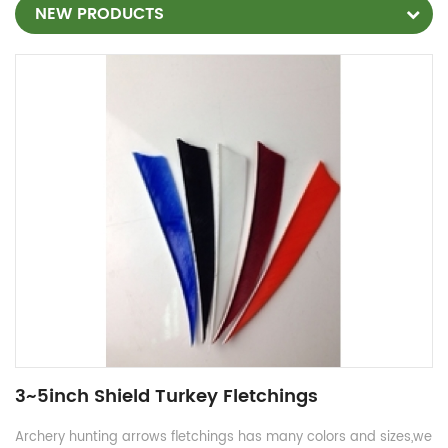
NEW PRODUCTS
3~5inch Shield Turkey Fletchings
Archery hunting arrows fletchings has many colors and sizes,we