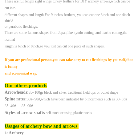
These are full length right wings turkey feathers for DIY archery arrows,which can be
cut into
different
shapes and length.
For 9 inches feathers, you can cut one 3inch and one 4inch
shield
or parabolic fletchings.
There are some famous shapes from Japan,like kyudo cutting and machu cutting,the
normal
length is 6inch
or 8inch,
so you just can cut one piece of such shapes.
If you are professional person,you can take a try to cut fletchings by yourself,that
is funny
and
economical way.
Our others products
Arrowheads:
85~100gr black and silver traditional field tips or bullet shape
Spine rates:
30#~90#,which have been indicated by 5 incerments such as 30~35#
35~40#......85~90#.
Styles of arrow shafts
:
self-nock or using plastic nocks
Usages of archery bow and arrows
Archery
1>