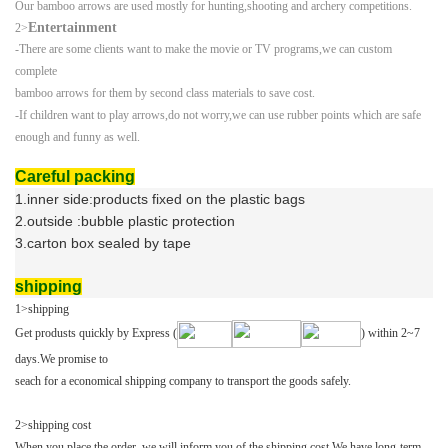
Our bamboo arrows are used mostly for hunting,shooting and archery competitions.
Entertainment
2>
-There are some clients want to make the movie or TV programs,we can custom
complete
bamboo arrows for them by second class materials to save cost.
-
If children want to play arrows,do not worry,we can use rubber points which are safe
enough
and funny as well.
Careful packing
1.inner side:products fixed on the plastic bags
2.outside :bubble plastic protection
3.carton box sealed by tape
shipping
1>shipping
Get produsts quickly by Express (
) within 2~7
days.We promise to
seach
for a economical shipping company to transport the goods safely.
2>
shipping cost
When you place the order ,we will inform you of the shipping cost.We have long-term