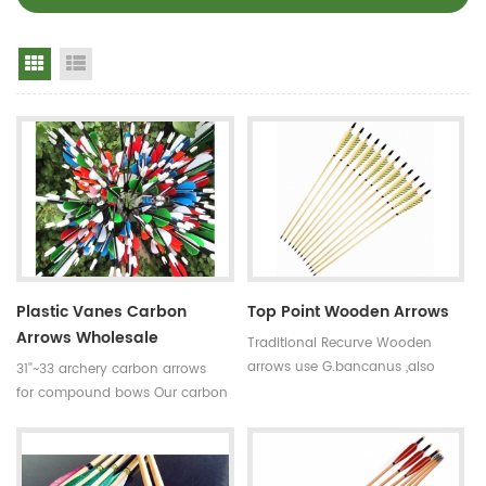
Grid View
List View
Plastic Vanes Carbon
Top Point Wooden Arrows
Arrows Wholesale
Traditional Recurve Wooden
arrows use G.bancanus ,also
31''~33 archery carbon arrows
named Indonisia white trees
for compound bows Our carbon
which is stronger and heavier
arrows use 100% pure carbon as
than pine trees.Wooden arrows
material with a variety of archery
are suitable for traditional bows.
accessories.Top quality carbon