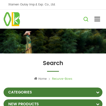
Xiamen Oulay Imp.& Exp. Co., Ltd.
Search
Home
Recurve-Bows
CATEGORIES
NEW PRODUCTS