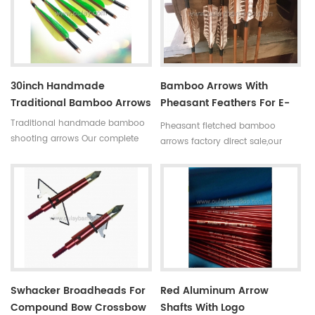
broken. Custom is available
broken.Custom is available.
,please tell me more details
about arrows.We will try to help
you.
30inch Handmade
Bamboo Arrows With
Traditional Bamboo Arrows
Pheasant Feathers For E-
Bay Suppliers
Traditional handmade bamboo
Pheasant fletched bamboo
shooting arrows Our complete
arrows factory direct sale,our
bamboo hunting arrows with
archery arrows can custom .
real turkey fletchings have
goose feathers ,turkey feathers
correct spine rates,they are
and pheasant feathers are
straight and strong not easily
available.
broken.Custom is available.
Swhacker Broadheads For
Red Aluminum Arrow
Compound Bow Crossbow
Shafts With Logo