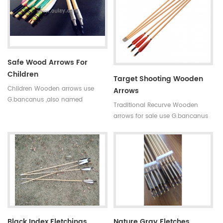
fiber tube arrows have good
straightness and our pure
carbon arrows is mostly between
0.002 and 0.004.
Safe Wood Arrows For
Children
Target Shooting Wooden
Children Wooden arrows use
Arrows
G.bancanus ,also named
Traditional Recurve Wooden
Indonisia white trees which is
arrows for sale use G.bancanus
stronger and heavier than pine
,also named Indonisia white
trees.Wooden arrows are suitable
trees which is stronger and
for traditional bows.
heavier than pine trees.Wooden
arrows are suitable for traditional
bows.
Black Index Fletchings
Nature Gray Fletches