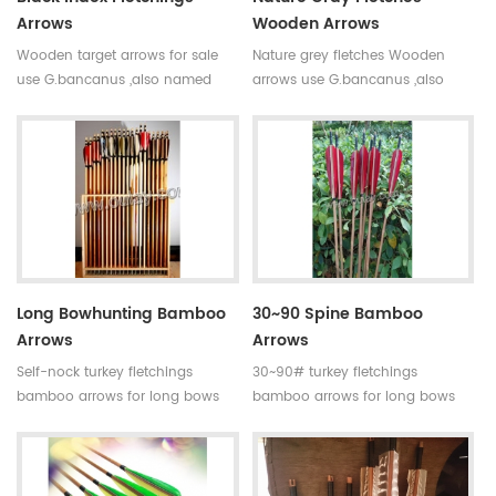
Arrows
Wooden Arrows
Wooden target arrows for sale
Nature grey fletches Wooden
use G.bancanus ,also named
arrows use G.bancanus ,also
Indonisia white trees which is
named Indonisia white trees
stronger and heavier than pine
which is stronger and heavier
trees.Wooden arrows are suitable
than pine trees.Wooden arrows
for traditional bows.
are suitable for traditional bows.
Long Bowhunting Bamboo
30~90 Spine Bamboo
Arrows
Arrows
Self-nock turkey fletchings
30~90# turkey fletchings
bamboo arrows for long bows
bamboo arrows for long bows
Our complete bamboo hunting
Our complete bamboo hunting
arrows with real turkey fletchings
arrows with real turkey fletchings
have correct spine rates,they are
have correct spine rates,they are
straight and strong not easily
straight and strong not easily