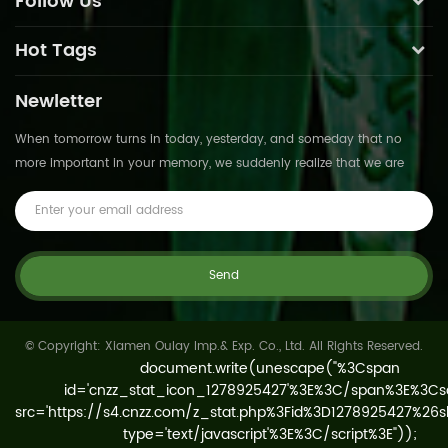
Follow Us
Hot Tags
Newletter
When tomorrow turns in today, yesterday, and someday that no
more important in your memory, we suddenly realize that we are
pushed forward by time.This is not
© Copyright: Xiamen Oulay Imp.& Exp. Co., Ltd. All Rights Reserved.