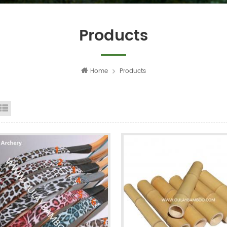
Products
Home
Products
id View
List View