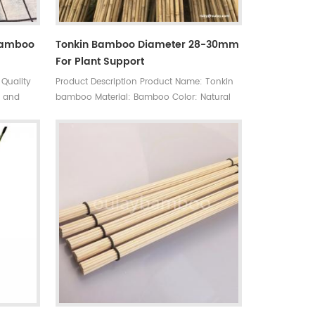
Bamboo
Tonkin Bamboo Diameter 28-30mm
For Plant Support
 Quality
Product Description Product Name: Tonkin
e and
bamboo Material: Bamboo Color: Natural
or a wide
yellow MOQ: 20ft container Length: 300cm
e and
or customized Diameter: 26-28mm or
for
customized Used: Agriculture, decoration,
 than
furniture, construction and so on
an