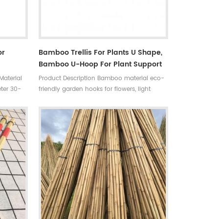
or
Bamboo Trellis For Plants U Shape,
Bamboo U-Hoop For Plant Support
Material
Product Description Bamboo material eco-
ter 30-
friendly garden hooks for flowers, light
,
weight, very strong, and naturally decay-
w sample
resistant. Ideal for training vines, climbing
or
plants and vegetables. Material: Tonkin
oven bag,
bamboo, length:30-120cm, color: nature
 time
yellow. Bamboo is a natural product, size
e
and color will be biased.