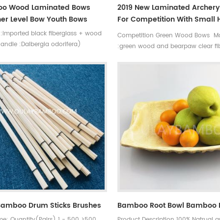
o Wood Laminated Bows
2019 New Laminated Archer
er Level Bow Youth Bows
For Competition With Small
Shock Green Bows
l:imported black fiberglass + wood
Competition Green Wood Bows Ma
andle :Dalbergia odorifera)
:green wood and bearpaw clear fi
 (siyah) bowstring length:136cm
Bowstring length :135 cm Draw le
w length:83cm draw weight
cm Good stability, soft pull, low vi
bs Bowstring :Dacron B50
,Suitable for competition
Bamboo Drum Sticks Brushes
Bamboo Root Bowl Bamboo 
me: Quantity(Pairs) 1 - 500 >500
Product Description 100% Natrual 