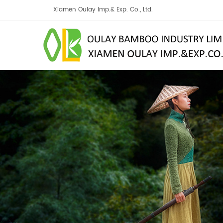
Xiamen Oulay Imp.& Exp. Co., Ltd.