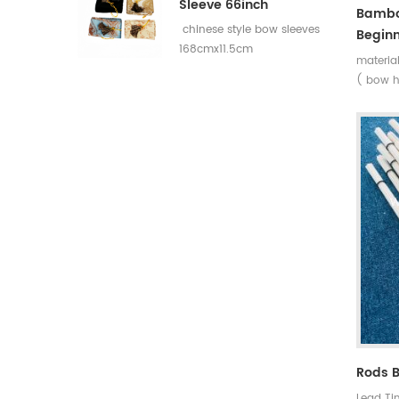
Sleeve 66inch
Bambo
chinese style bow sleeves
Beginn
168cmx11.5cm
materia
( bow h
+bamboo
Max dra
:14~45l
Rods 
Lead Ti