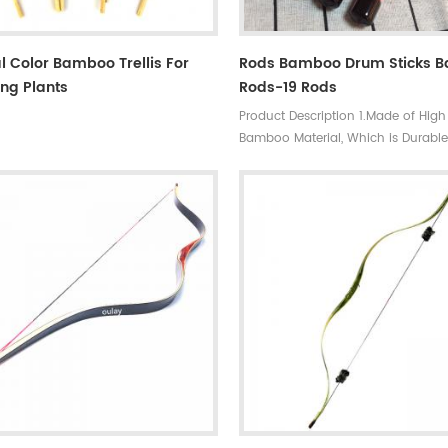
l Color Bamboo Trellis For
Rods Bamboo Drum Sticks 
ng Plants
Rods-19 Rods
Product Description 1.Made of High
Bamboo Material, Which is Durabl
Practical. 2.Excellent articulation f
range of musical styles. 3.Portabl
lightweight, easy to hold. 4.Perfect 
cutting through at a lower volume
standard drumsticks but louder th
brushes. 5.Made in china.