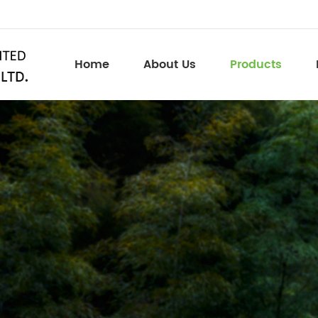
Home
About Us
Products