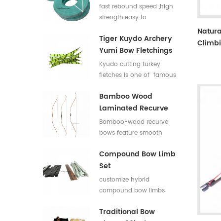
Flat Bar For Bow
fast rebound speed ,high
Limbs E Glass Roving
strength.easy to
process,good elasticity
Natura
Tiger Kuydo Archery
fiberglass bow limbs for
Climbi
Yumi Bow Fletchings
DIY Bows
Kyudo cutting turkey
fletches is one of famous
styles in Japan for his
Bamboo Wood
long and special shapes.
Laminated Recurve
Bows
Bamboo-wood recurve
bows feature smooth
draw weight curve with
Compound Bow Limb
comfortable pulling feel.
Set
They produce low
vibration and low noise
customize hybrid
after release, offering
compound bow limbs
great shooting comfort.
13.2*12mm，18*12mm，
Traditional Bow
23*12mm