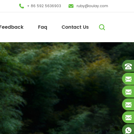
+ 86 592 5636903
ruby@oulay.com
Feedback
Faq
Contact Us