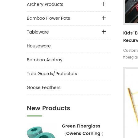
Archery Products
Bamboo Flower Pots
Tableware
Kids' 
Recurv
Houseware
Differ
Customi
fibergl
Bamboo Ashtray
fibergla
Complet
Tree Guards/Protectors
:around
Draw le
Goose Feathers
leather:
print co
New Products
Green Fiberglass
（Owens Corning ）