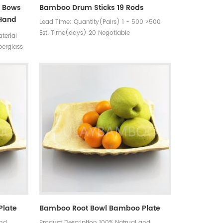
y Bows
Bamboo Drum Sticks 19 Rods
 Hand
Lead Time: Quantity(Pairs) 1 - 500 >500
Est. Time(days) 20 Negotiable
terial
Customization: Customized logo (Min.
berglass
Order: 500 Pairs) Customized
ngth :85
packaging (Min. Order: 500 Pairs) Graphic
bration
customization (Min. Order: 500 Pairs)
Plate
Bamboo Root Bowl Bamboo Plate
and
Product Description 100% Natrual and