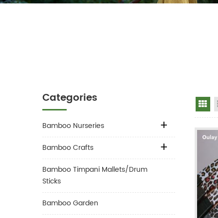
Categories
Gr
Bamboo Nurseries
Bamboo Crafts
Bamboo Timpani Mallets/Drum
Sticks
Bamboo Garden