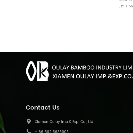
Est. Ti
Contact Us
Xiamen Oulay Imp.& Exp. Co., Ltd
+ 86 592 5636903