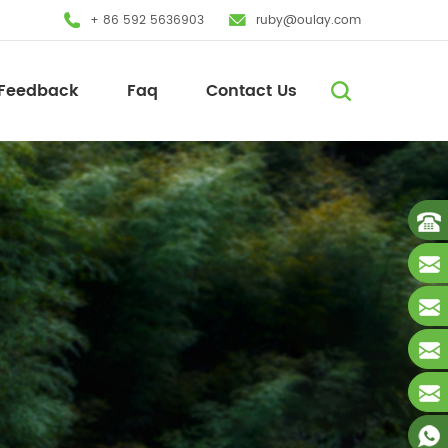
+ 86 592 5636903
ruby@oulay.com
Feedback
Faq
Contact Us