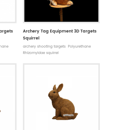
argets
Archery Tag Equipment 3D Targets
Squirrel
thane
archery shooting targets Polyurethane
Rhizomyidae squirrel