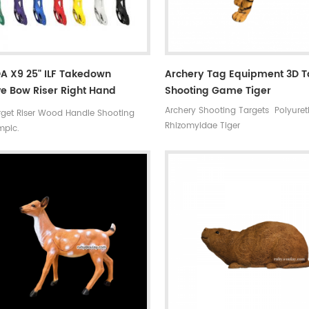
A X9 25" ILF Takedown
Archery Tag Equipment 3D T
e Bow Riser Right Hand
Shooting Game Tiger
y Competition
Archery Shooting Targets Polyure
get Riser Wood Handle Shooting
Rhizomyidae Tiger
mpic.