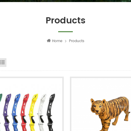
Products
Home
Products
id View
List View