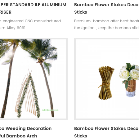
APER STANDARD ILF ALUMINIUM
Bamboo Flower Stakes Deco
RISER
Sticks
on engineered CNC manufactured
Premium bamboo after heat trea
um Alloy 6061
fumigation , keep the bamboo stick
and sturdy also can avoid mildew
cracking caused by moisture
o Weeding Decoration
Bamboo Flower Stakes Deco
ful Bamboo Arch
Sticks