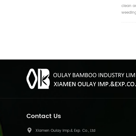
clean a
weedin
Contact Us
Xiamen Oulay Imp.& Exp. Co., Ltd