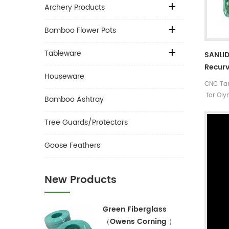
Archery Products
Bamboo Flower Pots
Tableware
SANLID
Recurv
Houseware
Archer
CNC Tar
for Oly
Bamboo Ashtray
Tree Guards/Protectors
Goose Feathers
New Products
Green Fiberglass
（Owens Corning ）