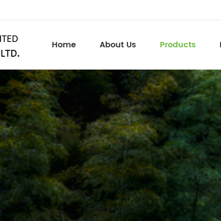
Home
About Us
Products