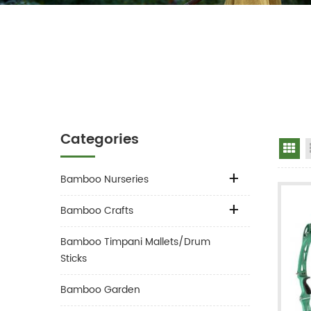
Categories
Gr
Bamboo Nurseries
Bamboo Crafts
Bamboo Timpani Mallets/Drum
Sticks
Bamboo Garden