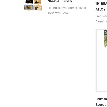
Sleeve 66inch
19" RE
chinese style bow sleeves
ALLOY 
168cmx11.5cm
Precisi
Alumini
Bambo
Beauti