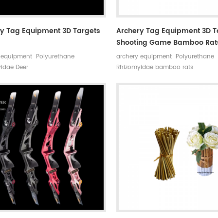
y Tag Equipment 3D Targets
Archery Tag Equipment 3D T
Shooting Game Bamboo Rat
 equipment Polyurethane
archery equipment Polyurethane
idae Deer
Rhizomyidae bamboo rats