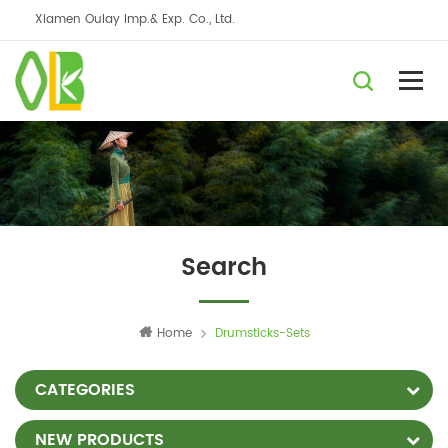
Xiamen Oulay Imp.& Exp. Co., Ltd.
Search
Home
Drumsticks-Sets
CATEGORIES
NEW PRODUCTS