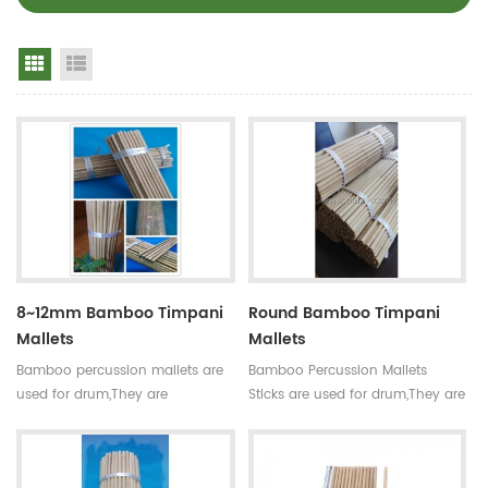
Grid View
List View
8~12mm Bamboo Timpani
Round Bamboo Timpani
Mallets
Mallets
Bamboo percussion mallets are
Bamboo Percussion Mallets
used for drum,They are
Sticks are used for drum,They are
straight,round,smooth joint and
straight,round,smooth joint and
small holes. For drum set,timpani
small holes.For drum set,timpani
mallets have high
mallets have high