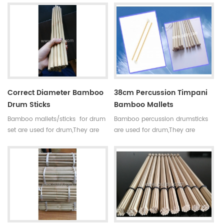
small holes. For drum set,timpani
small holes. For drum set,timpani
mallets have high
mallets have high
requirements,every pair of sticks
requirements,every pair of sticks
have similar diameter and
have similar diameter and
weight.
weight.
Correct Diameter Bamboo
38cm Percussion Timpani
Drum Sticks
Bamboo Mallets
Bamboo mallets/sticks for drum
Bamboo percussion drumsticks
set are used for drum,They are
are used for drum,They are
straight,round,smooth joint and
straight,round,smooth joint and
small holes. For drum set,timpani
small holes. For drum set,timpani
mallets have high
mallets have high
requirements,every pair of sticks
requirements,every pair of sticks
have similar diameter and
have similar diameter and
weight.
weight.