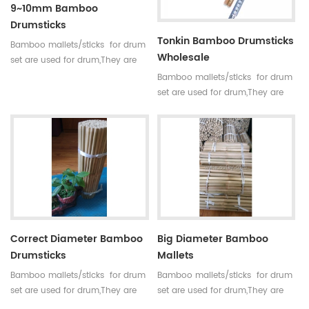
9~10mm Bamboo
Drumsticks
Tonkin Bamboo Drumsticks
Bamboo mallets/sticks for drum
Wholesale
set are used for drum,They are
straight,round,smooth joint and
Bamboo mallets/sticks for drum
small holes. For drum set,timpani
set are used for drum,They are
mallets have high
straight,round,smooth joint and
requirements,every pair of sticks
small holes. For drum set,timpani
have similar diameter and
mallets have high
weight.
requirements,every pair of sticks
have similar diameter and
weight.
Correct Diameter Bamboo
Big Diameter Bamboo
Drumsticks
Mallets
Bamboo mallets/sticks for drum
Bamboo mallets/sticks for drum
set are used for drum,They are
set are used for drum,They are
straight,round,smooth joint and
straight,round,smooth joint and