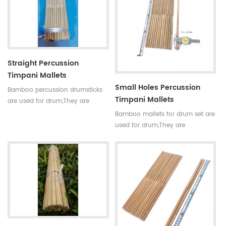
requirements,every pair of sticks
requirements,every pair of sticks
have similar diameter and
have similar diameter and
weight.
weight.
Straight Percussion
Timpani Mallets
Small Holes Percussion
Bamboo percussion drumsticks
Timpani Mallets
are used for drum,They are
straight,round,smooth joint and
Bamboo mallets for drum set are
small holes. For drum set,timpani
used for drum,They are
mallets have high
straight,round,smooth joint and
requirements,every pair of sticks
small holes. For drum set,timpani
have similar diameter and
mallets have high
weight.
requirements,every pair of sticks
have similar diameter and
weight.