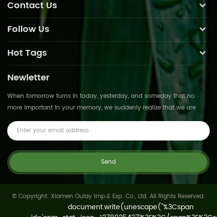
Contact Us
Follow Us
Hot Tags
Newletter
When tomorrow turns in today, yesterday, and someday that no
more important in your memory, we suddenly realize that we are
pushed forward by time.This is not
© Copyright: Xiamen Oulay Imp.& Exp. Co., Ltd. All Rights Reserved.