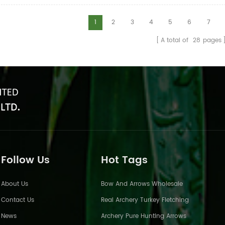
arrows have good straightness an
ents.Such as the size of 3 inch,4
pure carbon arrows is mostly bet
d 5 inch.And the color is
1
2
3
4
5
6
7
0.002 and 0.004.
e,yellow and so on.
A total of
28
pages
Follow Us
Hot Tags
About Us
Bow And Arrows Wholesale
Contact Us
Real Archery Turkey Fletching
News
Archery Pure Hunting Arrows