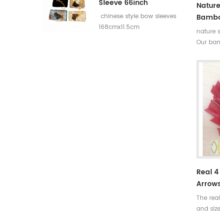
Sleeve 66inch
Nature
Bambo
chinese style bow sleeves
168cmx11.5cm
nature 
Our bam
rates,th
broken. 
more det
help yo
Real 4
Arrow
The rea
and siz
feather