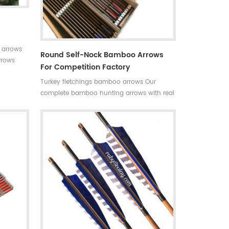
 arrows
Round Self-Nock Bamboo Arrows
rrows
For Competition Factory
 for your
Turkey fletchings bamboo arrows Our
able in
complete bamboo hunting arrows with real
+stable
turkey fletchings have correct spine
hunting
rates,they are straight and strong not easily
 Limited
broken. Custom is available ,please tell me
more details about arrows.We will try to
help you.