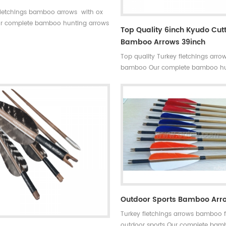
fletchings bamboo arrows with ox
r complete bamboo hunting arrows
Top Quality 6inch Kyudo Cut
l turkey fletchings have correct
Bamboo Arrows 39inch
tes,they are straight and strong not
Top quality Turkey fletchings arro
broken.
bamboo Our complete bamboo hu
arrows with real turkey fletchings 
correct spine rates,they are straig
strong not easily broken. Custom i
available ,please tell me more deta
arrows.We will try to help you.
Outdoor Sports Bamboo Arr
Turkey fletchings arrows bamboo f
outdoor sports Our complete ba