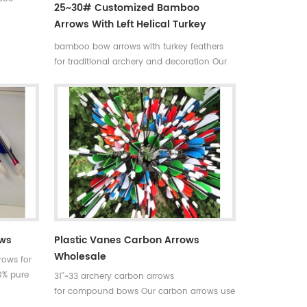
25~30# Customized Bamboo
tchings
Arrows With Left Helical Turkey
traight
Feathers
tom is
bamboo bow arrows with turkey feathers
ils about
for traditional archery and decoration Our
complete bamboo hunting arrows with real
turkey fletchings have correct spine
rates,they are straight and strong not easily
broken. Custom is available ,please tell me
more details about arrows.We will try to
help you.
ows
Plastic Vanes Carbon Arrows
Wholesale
rows for
0% pure
31''~33 archery carbon arrows
of archery
for compound bows Our carbon arrows use
er tube
100% pure carbon as material with a variety