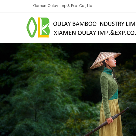
Xiamen Oulay Imp.& Exp. Co., Ltd.