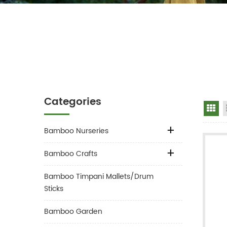
Categories
Gr
Bamboo Nurseries
Bamboo Crafts
Bamboo Timpani Mallets/Drum
Sticks
Bamboo Garden