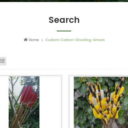
Search
Home
Custom-Carbon-Shooting-Arrows
id View
List View