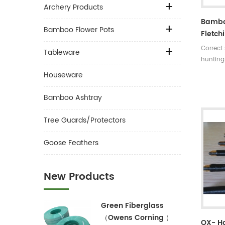
Archery Products
Bambo
Bamboo Flower Pots
Fletch
Correct
Tableware
hunting
Length:
Houseware
rates:3
5 incer
Bamboo Ashtray
30~35#,
turkey f
Tree Guards/Protectors
colors A
arrow ti
Goose Feathers
nock sh
New Products
Green Fiberglass
（Owens Corning ）
OX- H