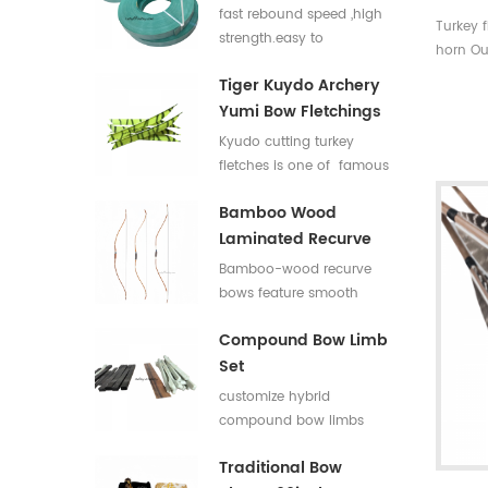
Flat Bar For Bow
fast rebound speed ,high
Turkey 
Limbs E Glass Roving
strength.easy to
horn Ou
process,good elasticity
with rea
Tiger Kuydo Archery
fiberglass bow limbs for
spine ra
Yumi Bow Fletchings
DIY Bows
easily 
Kyudo cutting turkey
fletches is one of famous
styles in Japan for his
Bamboo Wood
long and special shapes.
Laminated Recurve
Bows
Bamboo-wood recurve
bows feature smooth
draw weight curve with
Compound Bow Limb
comfortable pulling feel.
Set
They produce low
vibration and low noise
customize hybrid
after release, offering
compound bow limbs
great shooting comfort.
13.2*12mm，18*12mm，
Traditional Bow
23*12mm