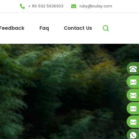
+ 86 592 5636903
ruby@oulay.com
Feedback
Faq
Contact Us