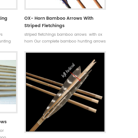
ting
OX- Horn Bamboo Arrows With
Striped Fletchings
ws
striped fletchings bamboo arrows with ox
nting
horn Our complete bamboo hunting arrows
have
with real turkey fletchings have correct
ht and
spine rates,they are straight and strong not
s
easily broken. Custom is available ,please
ils about
tell me more details about arrows.We will
try to help you.
ows
or
mboo