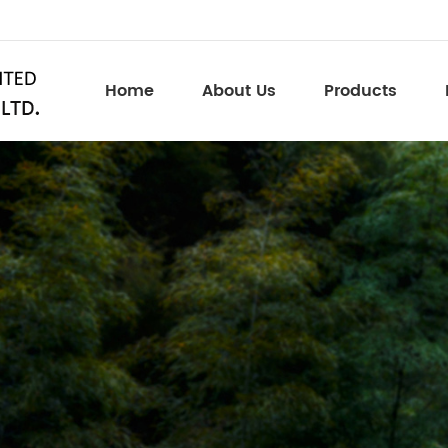
Home
About Us
Products