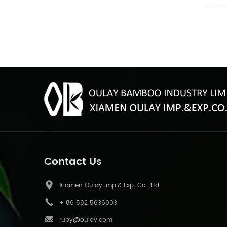
requirem
inch an
red,blu
Contact Us
Xiamen Oulay Imp.& Exp. Co., Ltd
+ 86 592 5636903
ruby@oulay.com