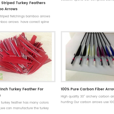
 Striped Turkey Feathers
hunting arrows with real turkey fle
o Arrows
have correct spine rates,they are s
striped fletchings bamboo arrows
and strong not easily broken. Cus
boo arrows have correct spine
available ,please tell me more deta
ey are straight and strong not easily
arrows.We will try to help you.
Custom is available ,please tell me
ails about arrows.We will try to
u.
 Inch Turkey Feather For
100% Pure Carbon Fiber Arr
s
High quality 30'' archery carbon ar
hunting Our carbon arrows use 10
l turkey feather has many colors
carbon as material with a variety 
e,we can manufacture the turkey
accessories.Top quality carbon fib
 according to your