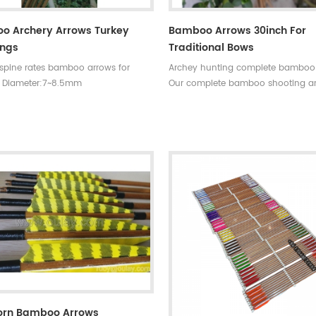
o Archery Arrows Turkey
Bamboo Arrows 30inch For
ings
Traditional Bows
 spine rates bamboo arrows for
Archey hunting complete bamboo
 Diameter:7~8.5mm
Our complete bamboo shooting a
30~33inches Spine
have different archery accessories
0~90#,which have been indicated by
choice,that means custom is avail
ments,such as
our company . Professional team 
35~40#,40~45#...... Fletchings:real
price +top quality small diameter 
eathers with different styles and
arrows Welcome to Oulay Industry
rrow points:silver or black iron
ps ,85~100gr Styles of shafts:self-
aftings or plastic arrow shafts
orn Bamboo Arrows