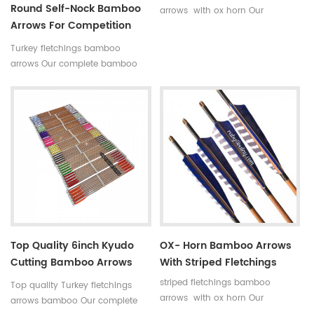
Round Self-Nock Bamboo
arrows with ox horn Our
Arrows For Competition
complete bamboo hunting
Factory
arrows with real turkey fletchings
Turkey fletchings bamboo
have correct spine rates,they are
arrows Our complete bamboo
straight and strong not easily
hunting arrows with real turkey
broken.
fletchings have correct spine
rates,they are straight and strong
not easily broken. Custom is
available ,please tell me more
details about arrows.We will try
to help you.
Top Quality 6inch Kyudo
OX- Horn Bamboo Arrows
Cutting Bamboo Arrows
With Striped Fletchings
39inch
striped fletchings bamboo
Top quality Turkey fletchings
arrows with ox horn Our
arrows bamboo Our complete
complete bamboo hunting