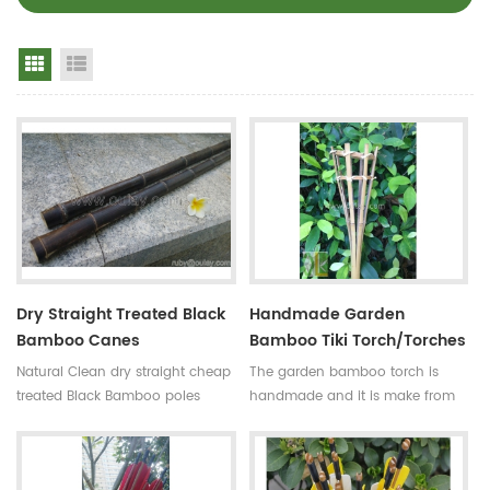
Grid View
List View
Dry Straight Treated Black
Handmade Garden
Bamboo Canes
Bamboo Tiki Torch/torches
Natural Clean dry straight cheap
The garden bamboo torch is
treated Black Bamboo poles
handmade and it is make from
Use:for
high quality tonkin bamboo pole
garden,decoration,building and
for outdoor decoration,the
so on Some processes:colored ,
bamboo cane is very