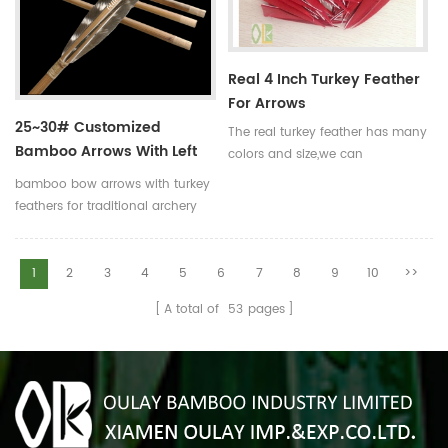
to help you.
Real 4 Inch Turkey Feather
For Arrows
25~30# Customized
The real turkey feather has many
Bamboo Arrows With Left
colors and size,we can
Helical Turkey Feathers
manufacture the turkey feather
bamboo bow arrows with turkey
according to your
feathers for traditional archery
requirements.Such as the size of
and decoration Our complete
3 inch,4 inch and 5 inch.And the
bamboo hunting arrows with
color is red,blue,yellow and so
real turkey fletchings have
1
2
3
4
5
6
7
8
9
10
>>
on.
correct spine rates,they are
A total of
53
pages
straight and strong not easily
broken. Custom is available
,please tell me more details
about arrows.We will try to help
you.