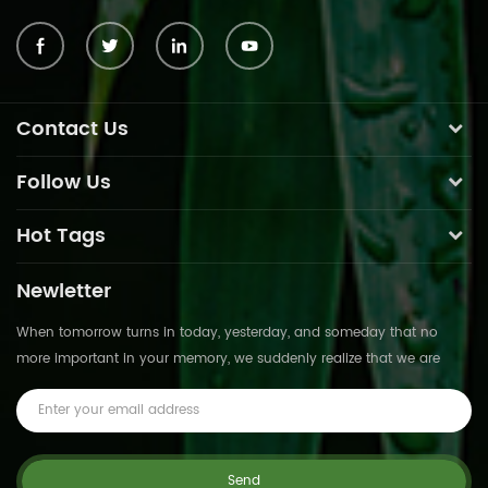
Contact Us
Follow Us
Hot Tags
Newletter
When tomorrow turns in today, yesterday, and someday that no
more important in your memory, we suddenly realize that we are
pushed forward by time.This is not