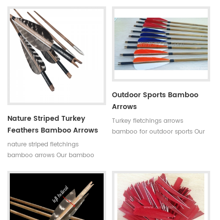
bamboo hunting arrows with
arrows with real turkey fletchings
real turkey fletchings have
have correct spine rates,they are
correct spine rates,they are
straight and strong not easily
straight and strong not easily
broken. Custom is available
broken. Custom is available
,please tell me more details
,please tell me more details
about arrows.We will try to help
about arrows.We will try to help
you.
you.
Outdoor Sports Bamboo
Arrows
Nature Striped Turkey
Turkey fletchings arrows
Feathers Bamboo Arrows
bamboo for outdoor sports Our
complete bamboo hunting
nature striped fletchings
arrows with real turkey fletchings
bamboo arrows Our bamboo
have correct spine rates,they are
arrows have correct spine
straight and strong not easily
rates,they are straight and strong
broken. Custom is available
not easily broken. Custom is
,please tell me more details
available ,please tell me more
about arrows.We will try to help
details about arrows.We will try
you.