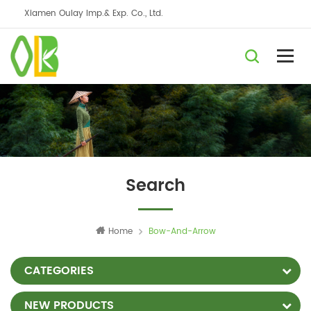
Xiamen Oulay Imp.& Exp. Co., Ltd.
Search
Home
Bow-And-Arrow
CATEGORIES
NEW PRODUCTS