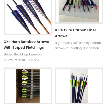
broken.
is available in our company .
Professional team +stable price
+top quality small diameter
hunting arrows Welcome to
Oulay Industry Limited
100% Pure Carbon Fiber
Arrows
OX- Horn Bamboo Arrows
High quality 30'' archery carbon
With Striped Fletchings
arrows for hunting Our carbon
arrows use 100% pure carbon as
striped fletchings bamboo
material with a variety of archery
arrows with ox horn Our
accessories.Top quality carbon
complete bamboo hunting
fiber tube arrows have good
arrows with real turkey fletchings
straightness and our pure
have correct spine rates,they are
carbon arrows is mostly between
straight and strong not easily
0.002 and 0.004.
broken. Custom is available
,please tell me more details
about arrows.We will try to help
you.