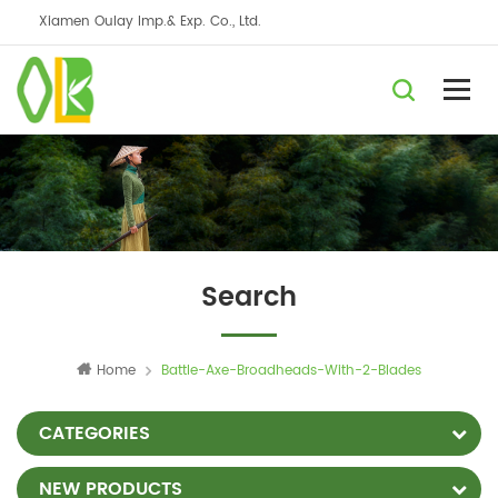
Xiamen Oulay Imp.& Exp. Co., Ltd.
Search
Home
Battle-Axe-Broadheads-With-2-Blades
CATEGORIES
NEW PRODUCTS