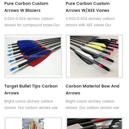
Pure Carbon Custom
Pure Carbon Custom
Arrows W Blazers
Arrows W/AEE Vanes
0.002~0.004 archery carbon
0.002~0.004 archery carbon
arrows for compound bows Our
arrows with AEE vanes Our
carbon arrows use 100% pure
carbon arrows use 100% pure
carbon as material with a variety
carbon as material with a variety
of archery accessories.Top
of archery accessories.Top
quality carbon fiber tube arrows
quality carbon fiber tube arrows
have good straightness and our
have good straightness and our
pure carbon arrows is mostly
pure carbon arrows is mostly
between 0.002 and 0.004.
between 0.002 and 0.004.
Target Bullet Tips Carbon
Carbon Material Bow And
Arrows
Arrows
Bright colors archery carbon
Bright colors archery carbon
arrows Our carbon arrows use
arrows Our carbon arrows use
100% pure carbon as material
100% pure carbon as material
with a variety of archery
with a variety of archery
accessories.Top quality carbon
accessories.Top quality carbon