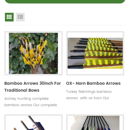
Grid View
List View
Bamboo Arrows 30inch For
OX- Horn Bamboo Arrows
Traditional Bows
Turkey fletchings bamboo
arrows with ox horn Our
Archey hunting complete
complete bamboo hunting
bamboo arrows Our complete
arrows with real turkey fletchings
bamboo shooting arrows have
have correct spine rates,they are
different archery accessories for
straight and strong not easily
your choice,that means custom