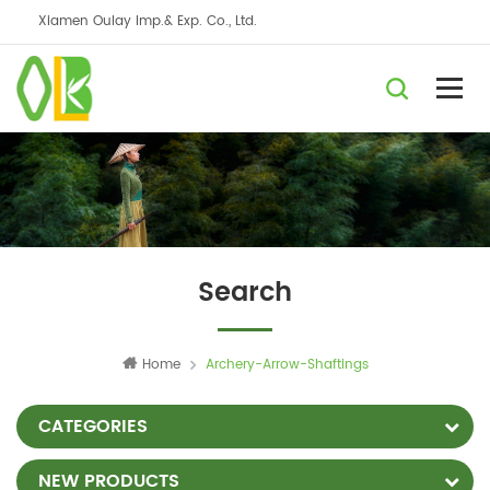
Xiamen Oulay Imp.& Exp. Co., Ltd.
Search
Home
Archery-Arrow-Shaftings
CATEGORIES
NEW PRODUCTS