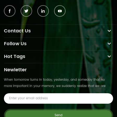
Contact Us
Follow Us
Hot Tags
Newletter
When tomorrow turns in today, yesterday, and someday that no
more important in your memory, we suddenly realize that we are
pushed forward by time.This is not