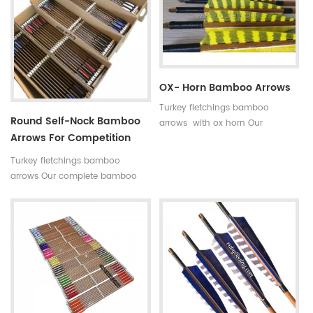
indicated by 5 incerments,such
is available in our company .
as 30~35#,35~40#,40~45#......
Professional team +stable price
Fletchings:real turkey feathers
+top quality small diameter
with different styles and colors
hunting arrows Welcome to
Arrow points:silver or black iron
Oulay Industry Limited
arrow tips ,85~100gr Styles of
OX- Horn Bamboo Arrows
shafts:self-nock shaftings or
Turkey fletchings bamboo
plastic arrow shafts
Round Self-Nock Bamboo
arrows with ox horn Our
Arrows For Competition
complete bamboo hunting
Factory
arrows with real turkey fletchings
Turkey fletchings bamboo
have correct spine rates,they are
arrows Our complete bamboo
straight and strong not easily
hunting arrows with real turkey
broken.
fletchings have correct spine
rates,they are straight and strong
not easily broken. Custom is
available ,please tell me more
details about arrows.We will try
to help you.