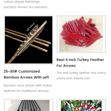
complete bamboo hunting
nature striped fletchings
arrows with real turkey fletchings
bamboo arrows Our bamboo
have correct spine rates,they are
arrows have correct spine
straight and strong not easily
rates,they are straight and strong
broken. Custom is available
not easily broken. Custom is
,please tell me more details
available ,please tell me more
about arrows.We will try to help
details about arrows.We will try
you.
to help you.
Real 4 Inch Turkey Feather
For Arrows
25~30# Customized
The real turkey feather has many
Bamboo Arrows With Left
colors and size,we can
Helical Turkey Feathers
manufacture the turkey feather
bamboo bow arrows with turkey
according to your
feathers for traditional archery
requirements.Such as the size of
and decoration Our complete
3 inch,4 inch and 5 inch.And the
bamboo hunting arrows with
color is red,blue,yellow and so
real turkey fletchings have