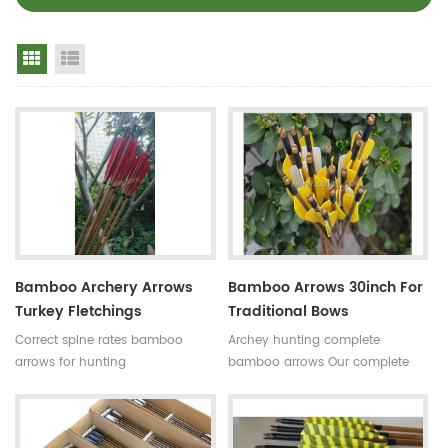
Grid View
List View
Bamboo Archery Arrows
Bamboo Arrows 30inch For
Turkey Fletchings
Traditional Bows
Correct spine rates bamboo
Archey hunting complete
arrows for hunting
bamboo arrows Our complete
Diameter:7~8.5mm
bamboo shooting arrows have
Length:30~33inches Spine
different archery accessories for
rates:30~90#,which have been
your choice,that means custom