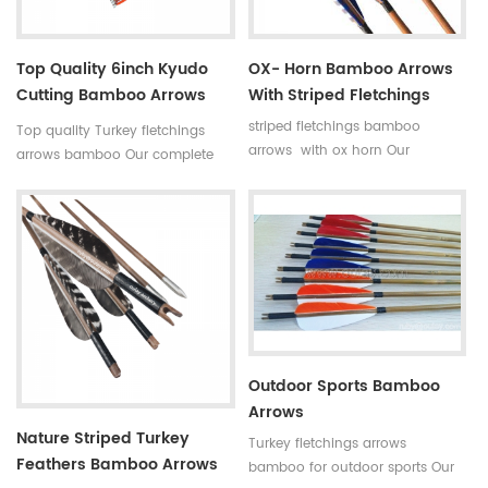
Top Quality 6inch Kyudo
OX- Horn Bamboo Arrows
Cutting Bamboo Arrows
With Striped Fletchings
39inch
striped fletchings bamboo
Top quality Turkey fletchings
arrows with ox horn Our
arrows bamboo Our complete
complete bamboo hunting
bamboo hunting arrows with
arrows with real turkey fletchings
real turkey fletchings have
have correct spine rates,they are
correct spine rates,they are
straight and strong not easily
straight and strong not easily
broken. Custom is available
broken. Custom is available
,please tell me more details
,please tell me more details
about arrows.We will try to help
about arrows.We will try to help
you.
you.
Outdoor Sports Bamboo
Arrows
Nature Striped Turkey
Turkey fletchings arrows
Feathers Bamboo Arrows
bamboo for outdoor sports Our